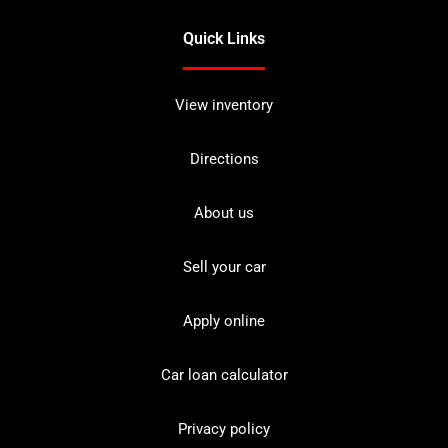
Quick Links
View inventory
Directions
About us
Sell your car
Apply online
Car loan calculator
Privacy policy