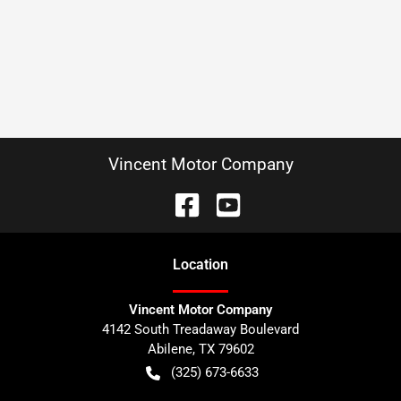
Vincent Motor Company
Location
Vincent Motor Company
4142 South Treadaway Boulevard
Abilene
,
TX
79602
(325) 673-6633