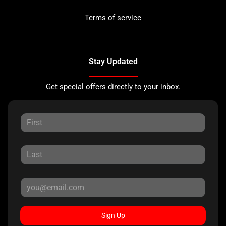
Terms of service
Stay Updated
Get special offers directly to your inbox.
Sign Up