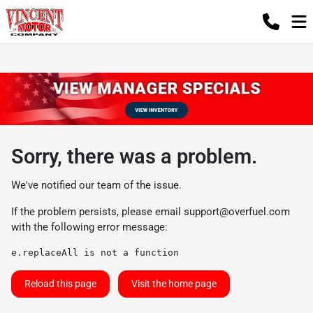
Sorry, there was a problem.
We've notified our team of the issue.
If the problem persists, please email
support@overfuel.com
with the following error message:
e.replaceAll is not a function
Reload this page
Visit the home page