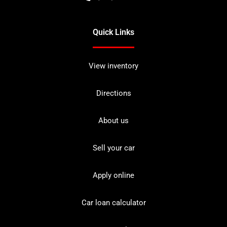
Quick Links
View inventory
Directions
About us
Sell your car
Apply online
Car loan calculator