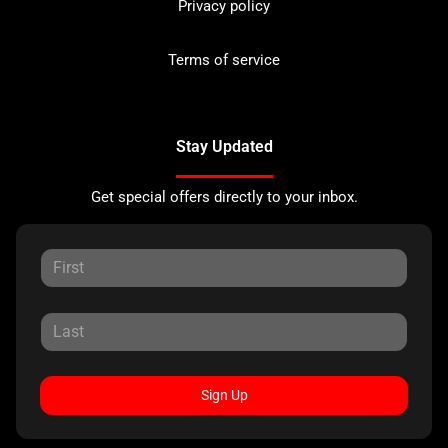
Privacy policy
Terms of service
Stay Updated
Get special offers directly to your inbox.
Sign Up