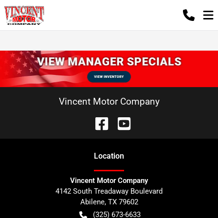
Vincent Motor Company
Location
Vincent Motor Company
4142 South Treadaway Boulevard
Abilene
,
TX
79602
(325) 673-6633