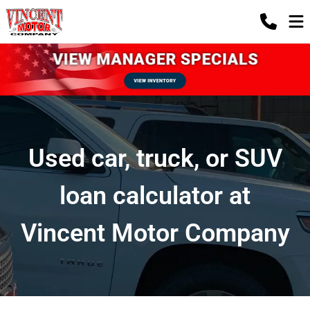
Used car, truck, or SUV
loan calculator at
Vincent Motor Company