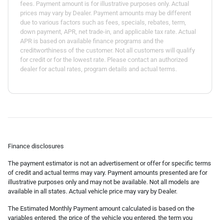
fees. Payment amount is for illustrative purposes only. Actual
prices may vary by Dealer. Payment amounts may be different
due to various factors such as fees, specials, rebates, term,
down payment, APR, net trade-in, and applicable tax rate. Actual
APR is based on available finance programs and the
creditworthiness of the customer. Not all customers will qualify
for credit or for the lowest rate. Please contact an authorized
dealer for actual rates, program details and actual terms.
Finance disclosures
The payment estimator is not an advertisement or offer for specific terms
of credit and actual terms may vary. Payment amounts presented are for
illustrative purposes only and may not be available. Not all models are
available in all states. Actual vehicle price may vary by Dealer.
The Estimated Monthly Payment amount calculated is based on the
variables entered, the price of the vehicle you entered, the term you