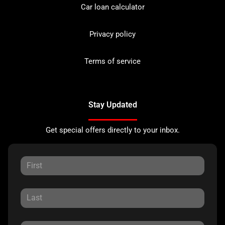
Car loan calculator
Privacy policy
Terms of service
Stay Updated
Get special offers directly to your inbox.