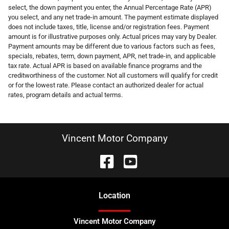
select, the down payment you enter, the Annual Percentage Rate (APR)
you select, and any net trade-in amount. The payment estimate displayed
does not include taxes, title, license and/or registration fees. Payment
amount is for illustrative purposes only. Actual prices may vary by Dealer.
Payment amounts may be different due to various factors such as fees,
specials, rebates, term, down payment, APR, net trade-in, and applicable
tax rate. Actual APR is based on available finance programs and the
creditworthiness of the customer. Not all customers will qualify for credit
or for the lowest rate. Please contact an authorized dealer for actual
rates, program details and actual terms.
Vincent Motor Company
Location
Vincent Motor Company