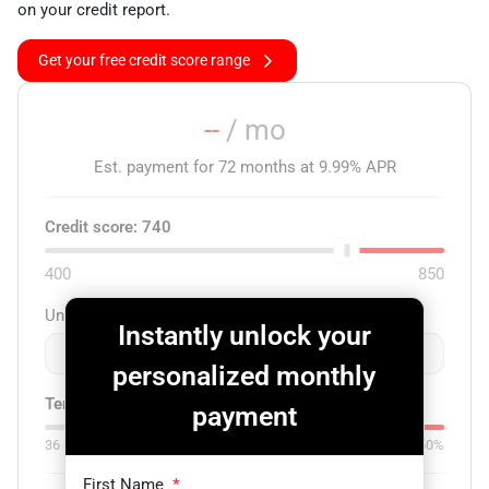
on your credit report.
Get your free credit score range
--
/ mo
Est. payment for
72
months at
9.99
% APR
Credit score:
740
400
850
Unit price
Instantly unlock your
$
-
+
personalized monthly
Term:
72
mo.
Down:
$0
payment
36
mo
84
mo
0%
50%
First Name
*