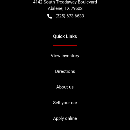
4142 South Treadaway Boulevard
Abilene
,
TX
79602
(325) 673-6633
Quick Links
View inventory
Directions
About us
Sell your car
Apply online