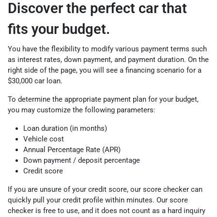
Discover the perfect car that
fits your budget.
You have the flexibility to modify various payment terms such
as interest rates, down payment, and payment duration. On the
right side of the page, you will see a financing scenario for a
$30,000 car loan.
To determine the appropriate payment plan for your budget,
you may customize the following parameters:
Loan duration (in months)
Vehicle cost
Annual Percentage Rate (APR)
Down payment / deposit percentage
Credit score
If you are unsure of your credit score, our score checker can
quickly pull your credit profile within minutes. Our score
checker is free to use, and it does not count as a hard inquiry