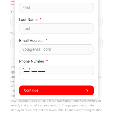
Trade-in Value
Est. Trade Value
Last Name
*
$
-
+
Remaining Loan Balance
Email Address
*
$
-
+
Phone Number
*
The payment estimator is not an advertisement or offer for
specific terms of credit and actual terms may vary. Payment
amounts presented are for illustrative purposes only and may not
be available. Not all models are available in all states. Actual
vehicle price may vary by Dealer. The Estimated Monthly
Continue
Payment amount calculated is based on the variables entered,
the price of the vehicle you entered, the term you select, the
down payment you enter, the Annual Percentage Rate (APR) you
select, and any net trade-in amount. The payment estimate
displayed does not include taxes, title, license and/or registration