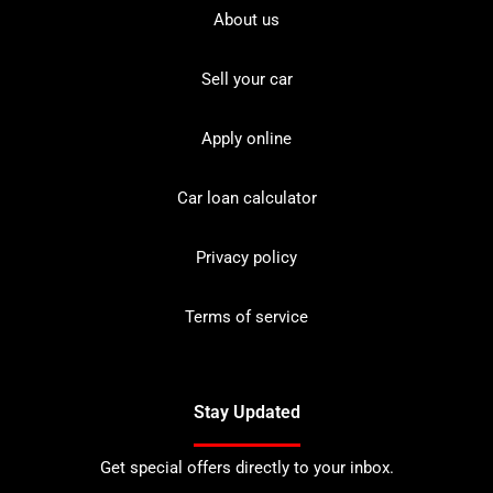
About us
Sell your car
Apply online
Car loan calculator
Privacy policy
Terms of service
Stay Updated
Get special offers directly to your inbox.