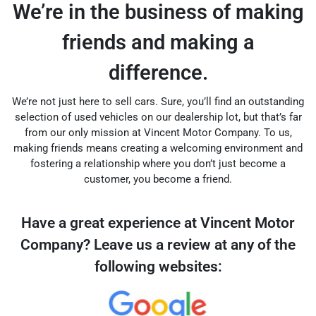
We’re in the business of making
friends and making a
difference.
We’re not just here to sell cars. Sure, you’ll find an outstanding
selection of used vehicles on our dealership lot, but that’s far
from our only mission at Vincent Motor Company. To us,
making friends means creating a welcoming environment and
fostering a relationship where you don’t just become a
customer, you become a friend.
Have a great experience at Vincent Motor
Company? Leave us a review at any of the
following websites: