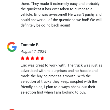
there. They made it extremely easy and probably
the quickest it has ever taken to purchase a
vehicle. Eric was awesome!! He wasn't pushy and
could answer all of the questions we had! We will
definitely be going back again!
Tommie F.
August 7, 2024
Eric was great to work with. The truck was just as
advertised with no surprises and no hassle and
made the buying process smooth. With the
selection of trucks they keep, coupled with the
friendly sales, I plan to always check out their
selection first when I am looking to buy.