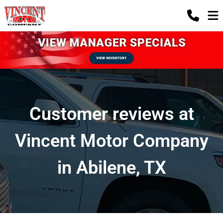
Customer reviews at
Vincent Motor Company
in Abilene, TX