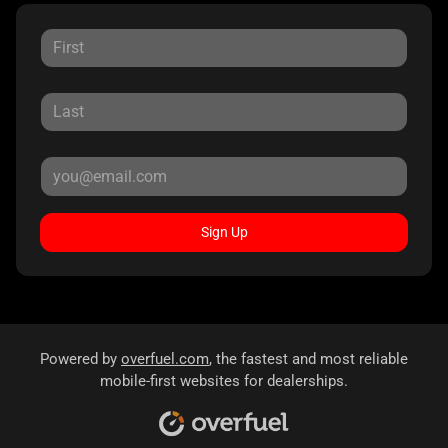
Sign Up
Powered by
overfuel.com
, the fastest and most reliable
mobile-first websites for dealerships.