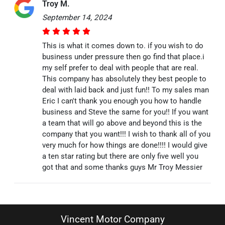
Troy M.
September 14, 2024
This is what it comes down to. if you wish to do
business under pressure then go find that place.i
my self prefer to deal with people that are real.
This company has absolutely they best people to
deal with laid back and just fun!! To my sales man
Eric I can't thank you enough you how to handle
business and Steve the same for you!! If you want
a team that will go above and beyond this is the
company that you want!!! I wish to thank all of you
very much for how things are done!!!! I would give
a ten star rating but there are only five well you
got that and some thanks guys Mr Troy Messier
Vincent Motor Company