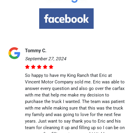
Tommy C.
September 27, 2024
So happy to have my King Ranch that Eric at
Vincent Motor Company sold me. Eric was able to
answer every question and also go over the carfax
with me that help me make my decision to
purchase the truck I wanted. The team was patient
with me while making sure that this was the truck
my family and was going to love for the next few
years. Just want to say thank you to Eric and his
team for cleaning it up and filling up so I can be on