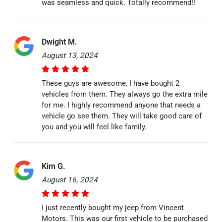
was seamless and quick. Totally recommend!!
Dwight M.
August 13, 2024
These guys are awesome, I have bought 2
vehicles from them. They always go the extra mile
for me. I highly recommend anyone that needs a
vehicle go see them. They will take good care of
you and you will feel like family.
Kim G.
August 16, 2024
I just recently bought my jeep from Vincent
Motors. This was our first vehicle to be purchased