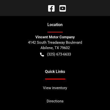
Location
Vincent Motor Company
4142 South Treadaway Boulevard
Abilene
,
TX
79602
(325) 673-6633
Quick Links
View inventory
Directions