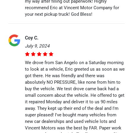
my way after filling out paperwork! Highly
recommend Eric at Vincent Motor Company for
your next pickup truck! God Bless!
Coy C.
July 9, 2024
We drove from San Angelo on a Saturday morning
to look at a vehicle, Eric greeted us as soon as we
got there. He was friendly and there was
absolutely NO PRESSURE, like none from him to
buy the vehicle. We test drove came back had a
small concern about the vehicle. He offered to get
it repaired Monday and deliver it to us 90 miles
away. They kept up their end of the deal and I'm
super pleased! I've bought many vehicles from
new car dealerships and used vehicle lots and
Vincent Motors was the best by FAR. Paper work