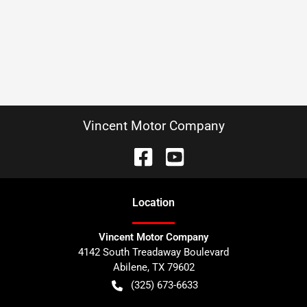
Vincent Motor Company
Location
Vincent Motor Company
4142 South Treadaway Boulevard
Abilene
,
TX
79602
(325) 673-6633