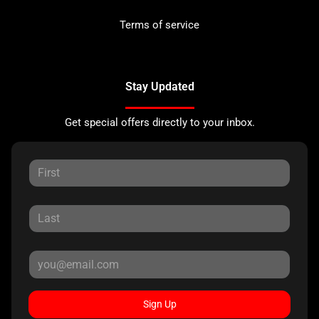
Terms of service
Stay Updated
Get special offers directly to your inbox.
Sign Up