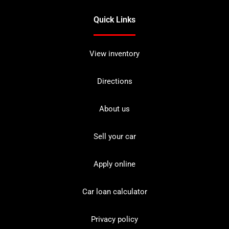
Quick Links
View inventory
Directions
About us
Sell your car
Apply online
Car loan calculator
Privacy policy