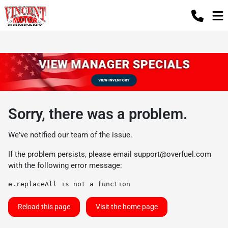
Sorry, there was a problem.
We've notified our team of the issue.
If the problem persists, please email
support@overfuel.com
with the following error message:
e.replaceAll is not a function
Reload this page
Visit the home page