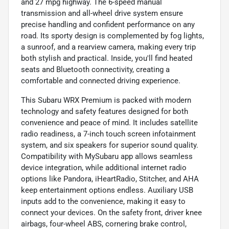
and 27 mpg highway. The 6-speed manual
transmission and all-wheel drive system ensure
precise handling and confident performance on any
road. Its sporty design is complemented by fog lights,
a sunroof, and a rearview camera, making every trip
both stylish and practical. Inside, you'll find heated
seats and Bluetooth connectivity, creating a
comfortable and connected driving experience.
This Subaru WRX Premium is packed with modern
technology and safety features designed for both
convenience and peace of mind. It includes satellite
radio readiness, a 7-inch touch screen infotainment
system, and six speakers for superior sound quality.
Compatibility with MySubaru app allows seamless
device integration, while additional internet radio
options like Pandora, iHeartRadio, Stitcher, and AHA
keep entertainment options endless. Auxiliary USB
inputs add to the convenience, making it easy to
connect your devices. On the safety front, driver knee
airbags, four-wheel ABS, cornering brake control,