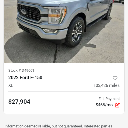
Stock #
D49661
2022 Ford F-150
XL
103,426
miles
Est. Payment
$27,904
$465/mo
Information deemed reliable, but not guaranteed. Interested parties