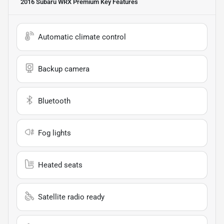
2016 Subaru WRX Premium
Key Features
Automatic climate control
Backup camera
Bluetooth
Fog lights
Heated seats
Satellite radio ready