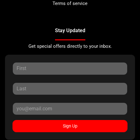
Terms of service
Stay Updated
Get special offers directly to your inbox.
Sign Up