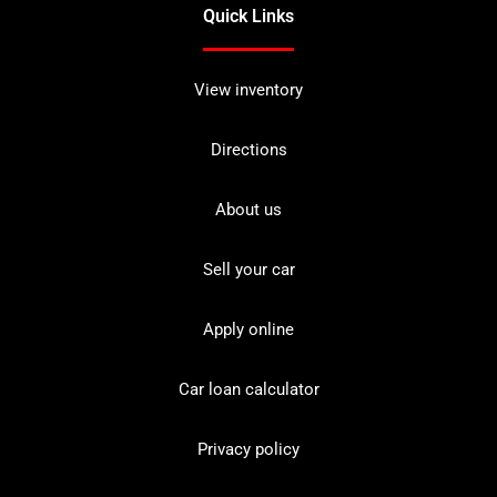
Quick Links
View inventory
Directions
About us
Sell your car
Apply online
Car loan calculator
Privacy policy