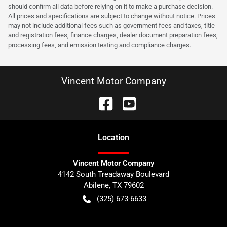
should confirm all data before relying on it to make a purchase decision.
All prices and specifications are subject to change without notice. Prices
may not include additional fees such as government fees and taxes, title
and registration fees, finance charges, dealer document preparation fees,
processing fees, and emission testing and compliance charges.
Vincent Motor Company
Location
Vincent Motor Company
4142 South Treadaway Boulevard
Abilene
,
TX
79602
(325) 673-6633