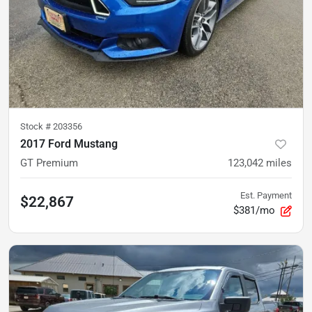
Stock #
203356
2017 Ford Mustang
GT Premium
123,042
miles
Est. Payment
$22,867
$381/mo