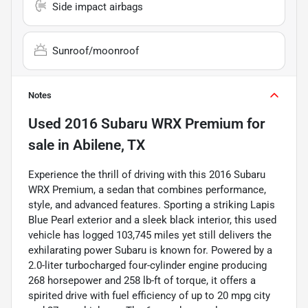
Side impact airbags
Sunroof/moonroof
Notes
Used
2016 Subaru WRX Premium
for
sale
in
Abilene, TX
Experience the thrill of driving with this 2016 Subaru
WRX Premium, a sedan that combines performance,
style, and advanced features. Sporting a striking Lapis
Blue Pearl exterior and a sleek black interior, this used
vehicle has logged 103,745 miles yet still delivers the
exhilarating power Subaru is known for. Powered by a
2.0-liter turbocharged four-cylinder engine producing
268 horsepower and 258 lb-ft of torque, it offers a
spirited drive with fuel efficiency of up to 20 mpg city