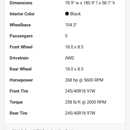
Dimensions
78.9" w x 180.9" l x 58.1" h
Interior Color
Black
Wheelbase
104.3"
Passengers
5
Front Wheel
18.0 x 8.5
Drivetrain
AWD
Rear Wheel
18.0 x 8.5
Horsepower
268 hp @ 5600 RPM
Front Tire
245/40R18 97W
Torque
258 lb-ft @ 2000 RPM
Rear Tire
245/40R18 97W