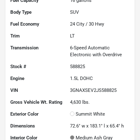
Fuel Capacity
16
gallons
Body Type
SUV
Fuel Economy
24
City /
30
Hwy
Trim
LT
Transmission
6-Speed Automatic
Electronic with Overdrive
Stock #
588825
Engine
1.5L DOHC
VIN
3GNAXSEV2JS588825
Gross Vehicle Wt. Rating
4,630
lbs.
Exterior Color
Summit White
Dimensions
72.6" w x 183.1" l x 65.4" h
Interior Color
Medium Ash Gray