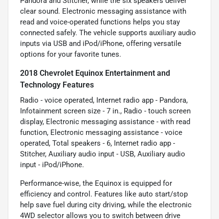
Pandora and Stitcher, while the six speakers deliver
clear sound. Electronic messaging assistance with
read and voice-operated functions helps you stay
connected safely. The vehicle supports auxiliary audio
inputs via USB and iPod/iPhone, offering versatile
options for your favorite tunes.
2018 Chevrolet Equinox Entertainment and
Technology Features
Radio - voice operated, Internet radio app - Pandora,
Infotainment screen size - 7 in., Radio - touch screen
display, Electronic messaging assistance - with read
function, Electronic messaging assistance - voice
operated, Total speakers - 6, Internet radio app -
Stitcher, Auxiliary audio input - USB, Auxiliary audio
input - iPod/iPhone.
Performance-wise, the Equinox is equipped for
efficiency and control. Features like auto start/stop
help save fuel during city driving, while the electronic
4WD selector allows you to switch between drive