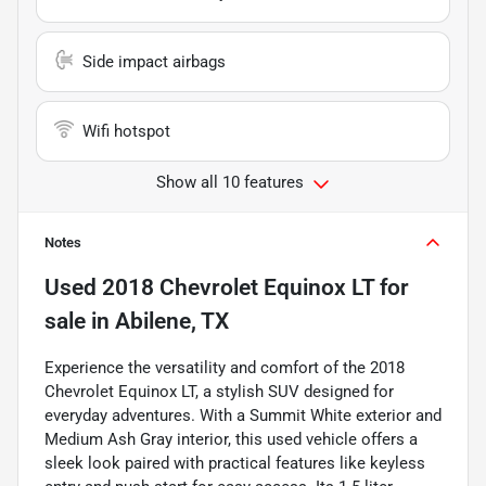
Side impact airbags
Wifi hotspot
Show all 10 features
Notes
Used
2018 Chevrolet Equinox LT
for
sale
in
Abilene, TX
Experience the versatility and comfort of the 2018
Chevrolet Equinox LT, a stylish SUV designed for
everyday adventures. With a Summit White exterior and
Medium Ash Gray interior, this used vehicle offers a
sleek look paired with practical features like keyless