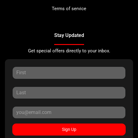
Terms of service
Stay Updated
Get special offers directly to your inbox.
Sign Up