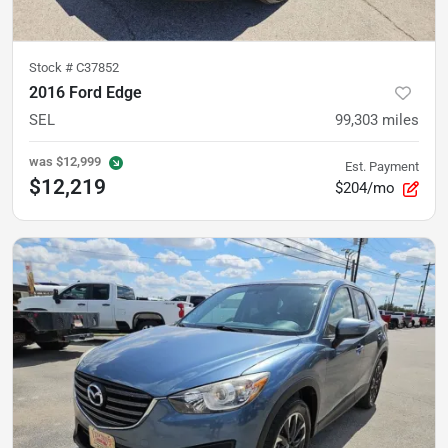
Stock #
C37852
2016 Ford Edge
SEL
99,303
miles
was
$12,999
Est. Payment
$12,219
$204/mo