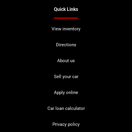
Quick Links
View inventory
Directions
About us
Sell your car
Apply online
Car loan calculator
Privacy policy