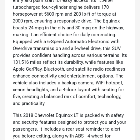
entry and push start for easy access. Its 1.5-liter
turbocharged four-cylinder engine delivers 170
horsepower at 5600 rpm and 203 lb-ft of torque at
2000 rpm, ensuring a responsive drive. The Equinox
boasts 24 mpg in the city and 30 mpg on the highway,
making it an efficient choice for daily commuting.
Equipped with a 6-Speed Automatic Electronic with
Overdrive transmission and all-wheel drive, this SUV
provides confident handling across various terrains. Its
131,516 miles reflect its durability, while features like
Apple CarPlay, Bluetooth, and satellite radio readiness
enhance connectivity and entertainment options. The
vehicle also includes a backup camera, WiFi hotspot,
xenon headlights, and a 4-door layout with seating for
five, creating a balanced mix of comfort, technology,
and practicality.
This 2018 Chevrolet Equinox LT is packed with safety
and security features designed to protect you and your
passengers. It includes a rear seat reminder to alert
you before exiting, along with ABS - 4-wheel for