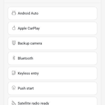
Android Auto
Apple CarPlay
Backup camera
Bluetooth
Keyless entry
Push start
Satellite radio ready