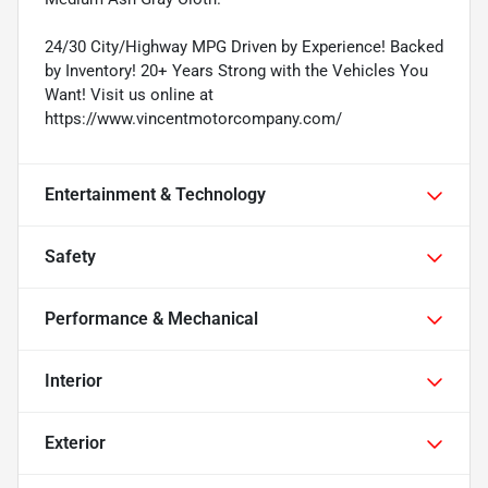
24/30 City/Highway MPG Driven by Experience! Backed
by Inventory! 20+ Years Strong with the Vehicles You
Want! Visit us online at
https://www.vincentmotorcompany.com/
Entertainment & Technology
Safety
Performance & Mechanical
Interior
Exterior