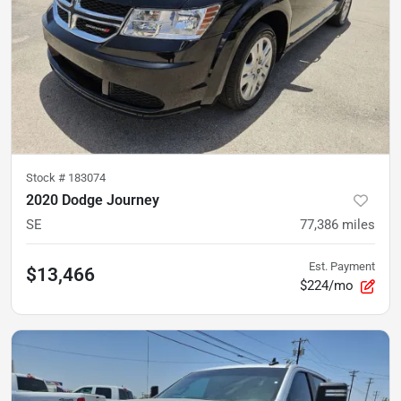
Stock #
183074
2020 Dodge Journey
SE
77,386
miles
Est. Payment
$13,466
$224/mo