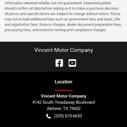
Information deemed reliable, but not guaranteed. Interested parties
should confirm all data before relying on it to make a purchase decision.
All prices and specifications are subject to change without notice. Prices
may not include additional fees such as government fees and taxes, title
and registration fees, finance charges, dealer document preparation fees,
processing fees, and emission testing and compliance charges.
Vincent Motor Company
Location
Vincent Motor Company
4142 South Treadaway Boulevard
Abilene
,
TX
79602
(325) 673-6633