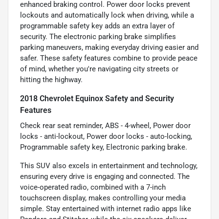
enhanced braking control. Power door locks prevent
lockouts and automatically lock when driving, while a
programmable safety key adds an extra layer of
security. The electronic parking brake simplifies
parking maneuvers, making everyday driving easier and
safer. These safety features combine to provide peace
of mind, whether you're navigating city streets or
hitting the highway.
2018 Chevrolet Equinox Safety and Security
Features
Check rear seat reminder, ABS - 4-wheel, Power door
locks - anti-lockout, Power door locks - auto-locking,
Programmable safety key, Electronic parking brake.
This SUV also excels in entertainment and technology,
ensuring every drive is engaging and connected. The
voice-operated radio, combined with a 7-inch
touchscreen display, makes controlling your media
simple. Stay entertained with internet radio apps like