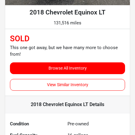
2018 Chevrolet Equinox LT
131,516 miles
SOLD
This one got away, but we have many more to choose
from!
Browse All Inventory
View Similar Inventory
2018 Chevrolet Equinox LT
Details
Condition
Pre-owned