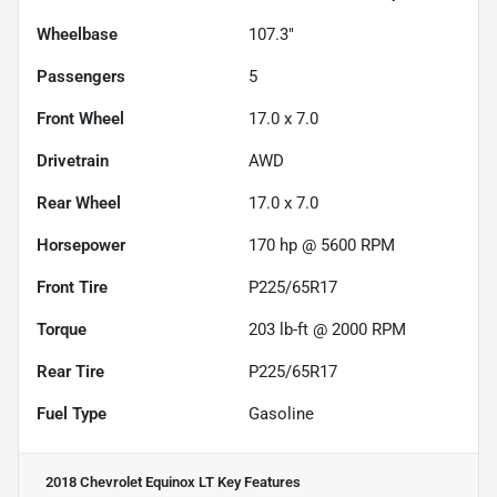
Wheelbase
107.3"
Passengers
5
Front Wheel
17.0 x 7.0
Drivetrain
AWD
Rear Wheel
17.0 x 7.0
Horsepower
170 hp @ 5600 RPM
Front Tire
P225/65R17
Torque
203 lb-ft @ 2000 RPM
Rear Tire
P225/65R17
Fuel Type
Gasoline
2018 Chevrolet Equinox LT
Key Features