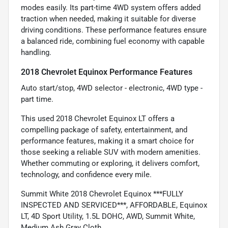
modes easily. Its part-time 4WD system offers added
traction when needed, making it suitable for diverse
driving conditions. These performance features ensure
a balanced ride, combining fuel economy with capable
handling.
2018 Chevrolet Equinox Performance Features
Auto start/stop, 4WD selector - electronic, 4WD type -
part time.
This used 2018 Chevrolet Equinox LT offers a
compelling package of safety, entertainment, and
performance features, making it a smart choice for
those seeking a reliable SUV with modern amenities.
Whether commuting or exploring, it delivers comfort,
technology, and confidence every mile.
Summit White 2018 Chevrolet Equinox ***FULLY
INSPECTED AND SERVICED***, AFFORDABLE, Equinox
LT, 4D Sport Utility, 1.5L DOHC, AWD, Summit White,
Medium Ash Gray Cloth.