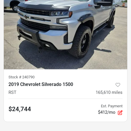
Stock #
240790
2019 Chevrolet Silverado 1500
RST
165,610
miles
Est. Payment
$24,744
$412/mo