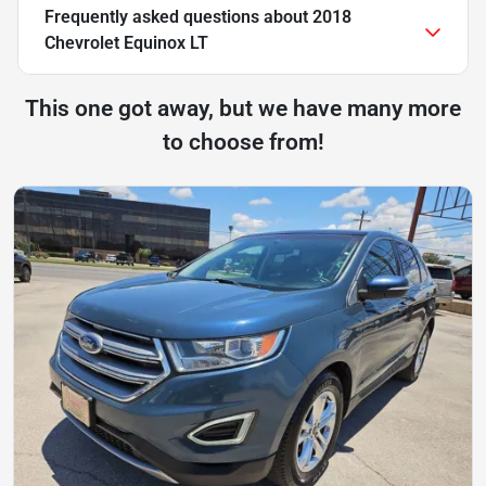
Frequently asked questions about
2018
Chevrolet Equinox LT
This one got away, but we have many more
to choose from!