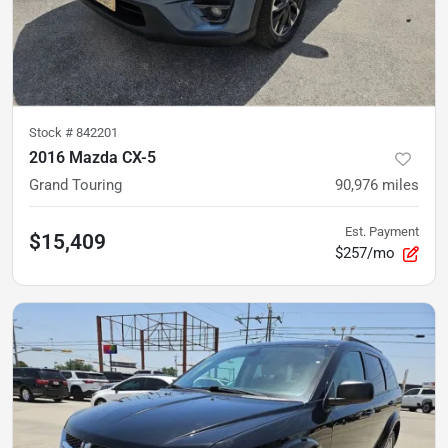
Stock #
842201
2016 Mazda CX-5
Grand Touring
90,976
miles
Est. Payment
$15,409
$257/mo