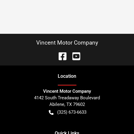
Vincent Motor Company
Location
Vincent Motor Company
4142 South Treadaway Boulevard
Abilene
,
TX
79602
(325) 673-6633
Quick Links