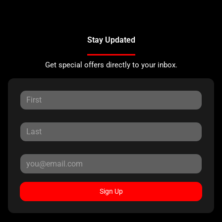
Stay Updated
Get special offers directly to your inbox.
Sign Up