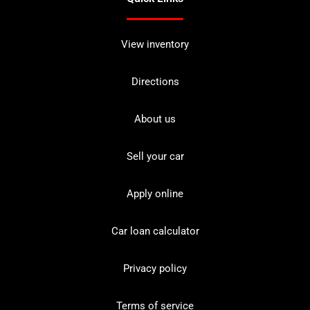
View inventory
Directions
About us
Sell your car
Apply online
Car loan calculator
Privacy policy
Terms of service