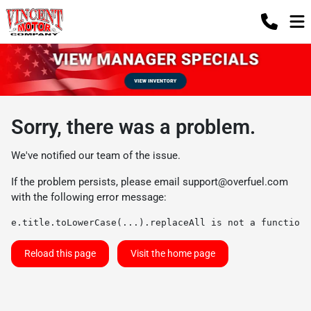
Sorry, there was a problem.
We've notified our team of the issue.
If the problem persists, please email
support@overfuel.com
with the following error message:
e.title.toLowerCase(...).replaceAll is not a function
Reload this page
Visit the home page