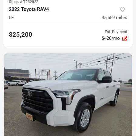
Stock #
T232822
2022 Toyota RAV4
LE
45,559
miles
Est. Payment
$25,200
$420/mo