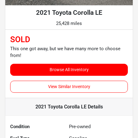
2021 Toyota Corolla LE
25,428 miles
SOLD
This one got away, but we have many more to choose
from!
Browse All Inventory
View Similar Inventory
2021 Toyota Corolla LE
Details
Condition
Pre-owned