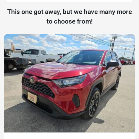
This one got away, but we have many more
to choose from!