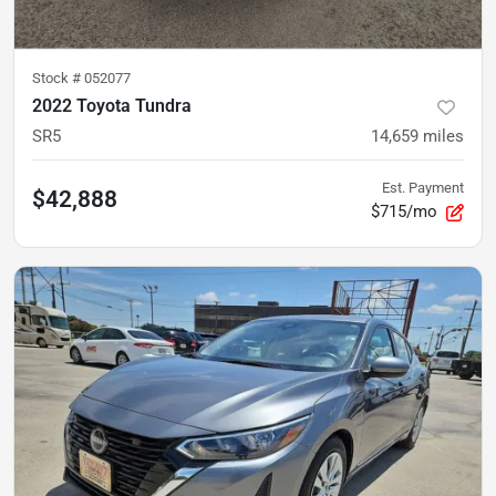
Stock #
052077
2022 Toyota Tundra
SR5
14,659
miles
Est. Payment
$42,888
$715/mo