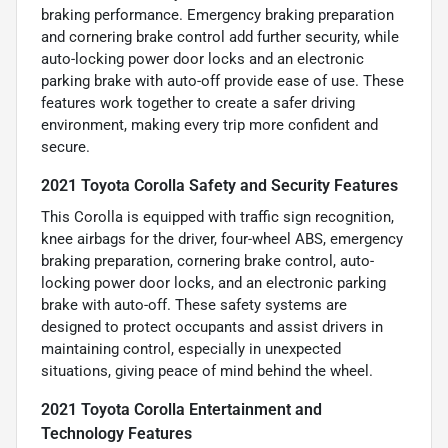
braking performance. Emergency braking preparation
and cornering brake control add further security, while
auto-locking power door locks and an electronic
parking brake with auto-off provide ease of use. These
features work together to create a safer driving
environment, making every trip more confident and
secure.
2021 Toyota Corolla Safety and Security Features
This Corolla is equipped with traffic sign recognition,
knee airbags for the driver, four-wheel ABS, emergency
braking preparation, cornering brake control, auto-
locking power door locks, and an electronic parking
brake with auto-off. These safety systems are
designed to protect occupants and assist drivers in
maintaining control, especially in unexpected
situations, giving peace of mind behind the wheel.
2021 Toyota Corolla Entertainment and
Technology Features