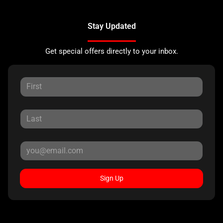
Stay Updated
Get special offers directly to your inbox.
Sign Up