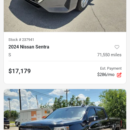
Stock #
237941
2024 Nissan Sentra
S
71,550
miles
Est. Payment
$17,179
$286/mo