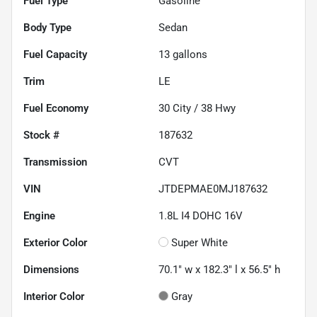
Fuel Type
Gasoline
Body Type
Sedan
Fuel Capacity
13
gallons
Trim
LE
Fuel Economy
30
City /
38
Hwy
Stock #
187632
Transmission
CVT
VIN
JTDEPMAE0MJ187632
Engine
1.8L I4 DOHC 16V
Exterior Color
Super White
Dimensions
70.1" w x 182.3" l x 56.5" h
Interior Color
Gray