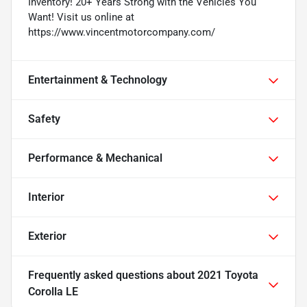
Inventory! 20+ Years Strong with the Vehicles You
Want! Visit us online at
https://www.vincentmotorcompany.com/
Entertainment & Technology
Safety
Performance & Mechanical
Interior
Exterior
Frequently asked questions about
2021 Toyota
Corolla LE