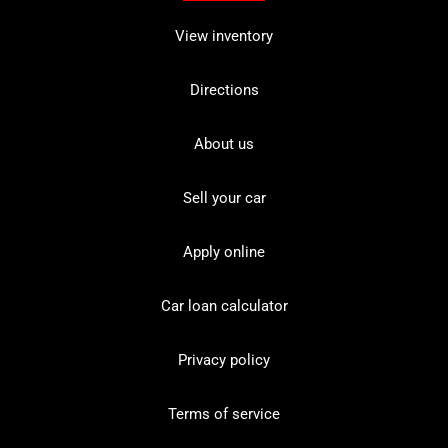
View inventory
Directions
About us
Sell your car
Apply online
Car loan calculator
Privacy policy
Terms of service