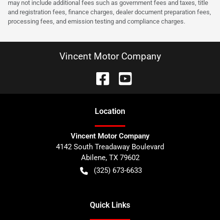
may not include additional fees such as government fees and taxes, title
and registration fees, finance charges, dealer document preparation fees,
processing fees, and emission testing and compliance charges.
Vincent Motor Company
Location
Vincent Motor Company
4142 South Treadaway Boulevard
Abilene
,
TX
79602
(325) 673-6633
Quick Links