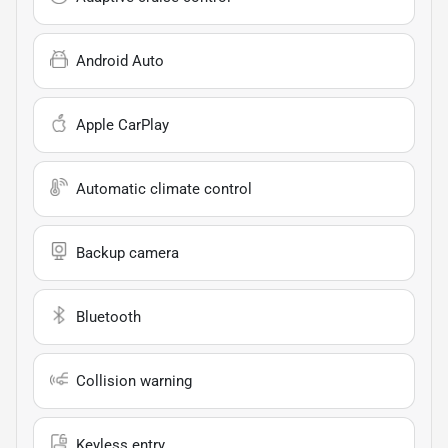
Android Auto
Apple CarPlay
Automatic climate control
Backup camera
Bluetooth
Collision warning
Keyless entry