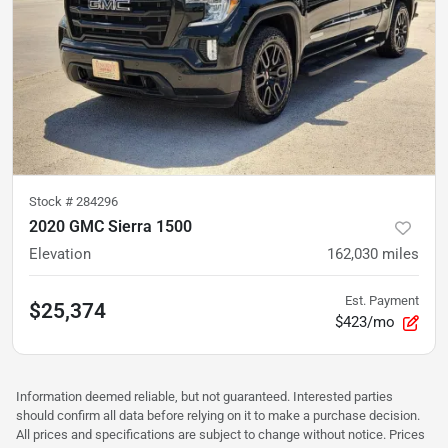
Stock #
284296
2020 GMC Sierra 1500
Elevation
162,030
miles
Est. Payment
$25,374
$423/mo
Information deemed reliable, but not guaranteed. Interested parties
should confirm all data before relying on it to make a purchase decision.
All prices and specifications are subject to change without notice. Prices