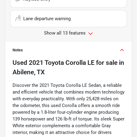
Lane departure warning
Show all 13 features
Notes
Used
2021 Toyota Corolla LE
for sale
in
Abilene, TX
Discover the 2021 Toyota Corolla LE Sedan, a reliable
and efficient vehicle that combines modern technology
with everyday practicality. With only 25,428 miles on
the odometer, this used Corolla offers a smooth ride
powered by a 1.8-liter four-cylinder engine producing
139 horsepower and 126 lb-ft of torque. Its sleek Super
White exterior complements a comfortable Gray
interior, making it an attractive choice for drivers