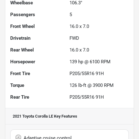
Wheelbase
106.3"
Passengers
5
Front Wheel
16.0 x 7.0
Drivetrain
FWD
Rear Wheel
16.0 x 7.0
Horsepower
139 hp @ 6100 RPM
Front Tire
P205/55R16 91H
Torque
126 lb-ft @ 3900 RPM
Rear Tire
P205/55R16 91H
2021 Toyota Corolla LE
Key Features
Adaptive cruise control