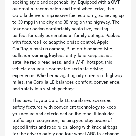
seeking style and dependability. Equipped with a CVT
automatic transmission and front-wheel drive, this
Corolla delivers impressive fuel economy, achieving up
to 30 mpg in the city and 38 mpg on the highway. The
four-door sedan comfortably seats five, making it
perfect for daily commutes or family outings. Packed
with features like adaptive cruise control, Apple
CarPlay, a backup camera, Bluetooth connectivity,
collision warning, keyless entry, lane keep assist,
satellite radio readiness, and a Wi-Fi hotspot, this
vehicle ensures a connected and safe driving
experience. Whether navigating city streets or highway
miles, the Corolla LE balances comfort, convenience,
and safety in a stylish package.
This used Toyota Corolla LE combines advanced
safety features with convenient technology to keep
you secure and entertained on the road. It includes
traffic sign recognition, helping you stay aware of
speed limits and road rules, along with knee airbags
for the driver’s safety and four-wheel ABS to enhance