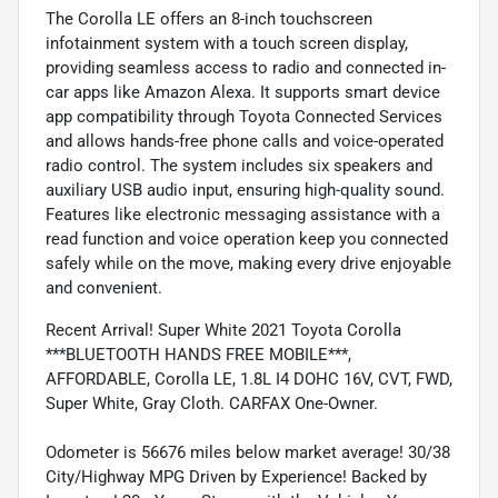
The Corolla LE offers an 8-inch touchscreen
infotainment system with a touch screen display,
providing seamless access to radio and connected in-
car apps like Amazon Alexa. It supports smart device
app compatibility through Toyota Connected Services
and allows hands-free phone calls and voice-operated
radio control. The system includes six speakers and
auxiliary USB audio input, ensuring high-quality sound.
Features like electronic messaging assistance with a
read function and voice operation keep you connected
safely while on the move, making every drive enjoyable
and convenient.
Recent Arrival! Super White 2021 Toyota Corolla
***BLUETOOTH HANDS FREE MOBILE***,
AFFORDABLE, Corolla LE, 1.8L I4 DOHC 16V, CVT, FWD,
Super White, Gray Cloth. CARFAX One-Owner.
Odometer is 56676 miles below market average! 30/38
City/Highway MPG Driven by Experience! Backed by