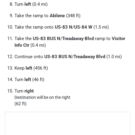
Turn
left
(0.4 mi)
Take the ramp to
Abilene
(348 ft)
Take the ramp onto
US-83 N
/
US-84 W
(1.5 mi)
Take the
US-83 BUS N
/
Treadaway Blvd
ramp to
Visitor
Info Ctr
(0.4 mi)
Continue onto
US-83 BUS N
/
Treadaway Blvd
(1.0 mi)
Keep
left
(456 ft)
Turn
left
(46 ft)
Turn
right
Destination will be on the right
(62 ft)