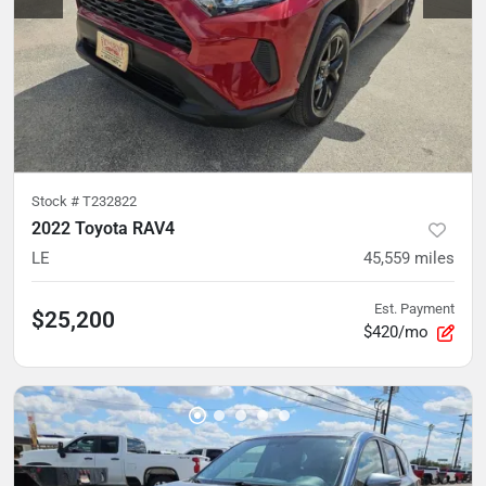
Stock #
T232822
2022 Toyota RAV4
LE
45,559
miles
Est. Payment
$25,200
$420/mo