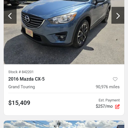
Stock #
842201
2016 Mazda CX-5
Grand Touring
90,976
miles
Est. Payment
$15,409
$257/mo