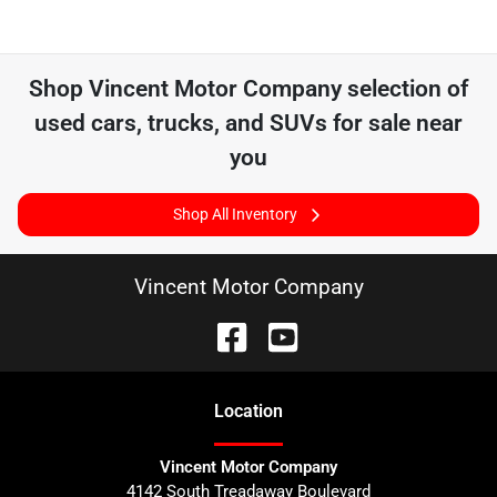
Shop
Vincent Motor Company
selection of
used cars, trucks, and SUVs for sale near
you
Shop All Inventory
Vincent Motor Company
Location
Vincent Motor Company
4142 South Treadaway Boulevard