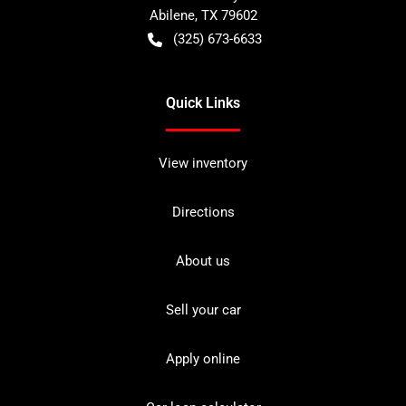
Abilene
,
TX
79602
(325) 673-6633
Quick Links
View inventory
Directions
About us
Sell your car
Apply online