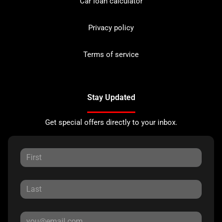
Car loan calculator
Privacy policy
Terms of service
Stay Updated
Get special offers directly to your inbox.