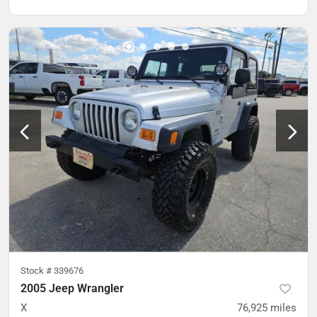
Stock #
339676
2005 Jeep Wrangler
X
76,925
miles