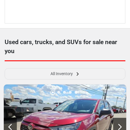
Used cars, trucks, and SUVs for sale near
you
All Inventory