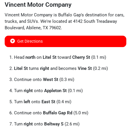
Vincent Motor Company
Vincent Motor Company
is
Buffalo Gap
's destination for
cars
,
trucks
, and
SUVs
. We're located at
4142 South Treadaway
Boulevard
,
Abilene
,
TX
79602
.
Get Directions
Head
north
on
Litel St
toward
Cherry St
(0.1 mi)
Litel St
turns
right
and becomes
Vine St
(0.2 mi)
Continue onto
West St
(0.3 mi)
Turn
right
onto
Appleton St
(0.1 mi)
Turn
left
onto
East St
(0.4 mi)
Continue onto
Buffalo Gap Rd
(5.0 mi)
Turn
right
onto
Beltway S
(2.6 mi)