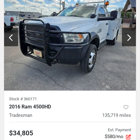
Stock #
360171
2016 Ram 4500HD
Tradesman
135,719
miles
Est. Payment
$34,805
$580/mo