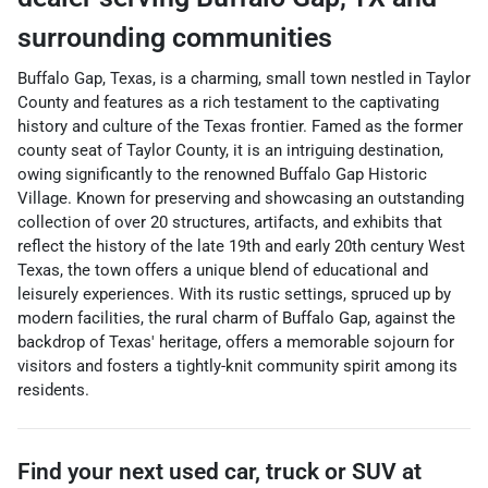
surrounding communities
Buffalo Gap, Texas, is a charming, small town nestled in Taylor
County and features as a rich testament to the captivating
history and culture of the Texas frontier. Famed as the former
county seat of Taylor County, it is an intriguing destination,
owing significantly to the renowned Buffalo Gap Historic
Village. Known for preserving and showcasing an outstanding
collection of over 20 structures, artifacts, and exhibits that
reflect the history of the late 19th and early 20th century West
Texas, the town offers a unique blend of educational and
leisurely experiences. With its rustic settings, spruced up by
modern facilities, the rural charm of Buffalo Gap, against the
backdrop of Texas' heritage, offers a memorable sojourn for
visitors and fosters a tightly-knit community spirit among its
residents.
Find your next
used car, truck or SUV
at