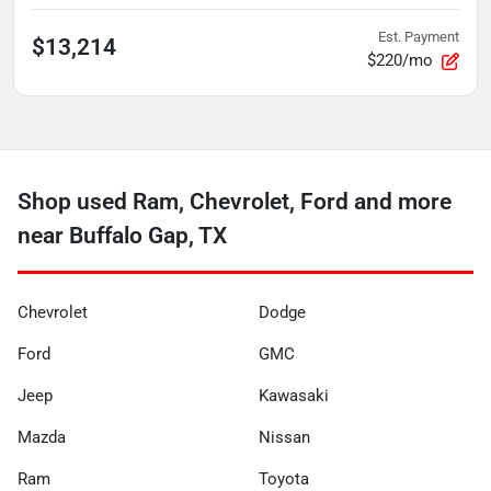
Est. Payment
$13,214
$220/mo
Shop used Ram, Chevrolet, Ford and more
near Buffalo Gap, TX
Chevrolet
Dodge
Ford
GMC
Jeep
Kawasaki
Mazda
Nissan
Ram
Toyota