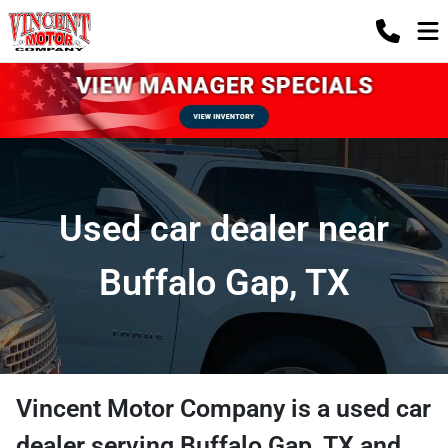
Used car dealer near
Buffalo Gap, TX
Vincent Motor Company
is a
used car
dealer
serving
Buffalo Gap
,
TX
and