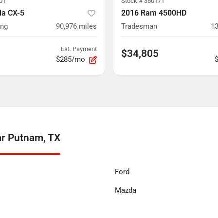
01
Stock #
360171
a CX-5
2016 Ram 4500HD
ing
90,976
miles
Tradesman
13
Est. Payment
$34,805
$285/mo
ar Putnam, TX
Ford
Mazda