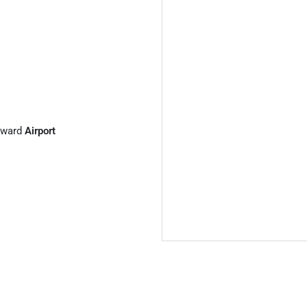
ward
Airport