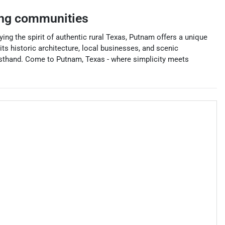
ng communities
ng the spirit of authentic rural Texas, Putnam offers a unique
its historic architecture, local businesses, and scenic
irsthand. Come to Putnam, Texas - where simplicity meets