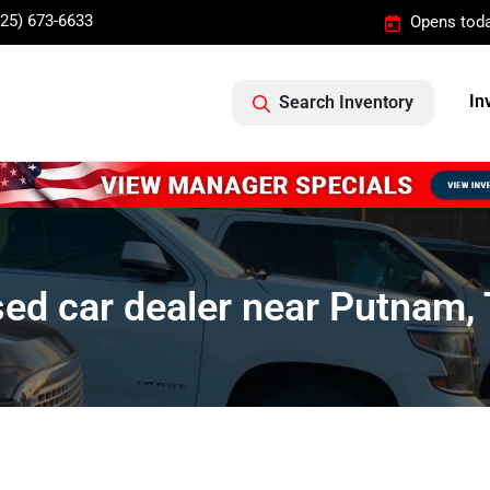
325) 673-6633
Opens toda
In
Search Inventory
ed car dealer near Putnam,