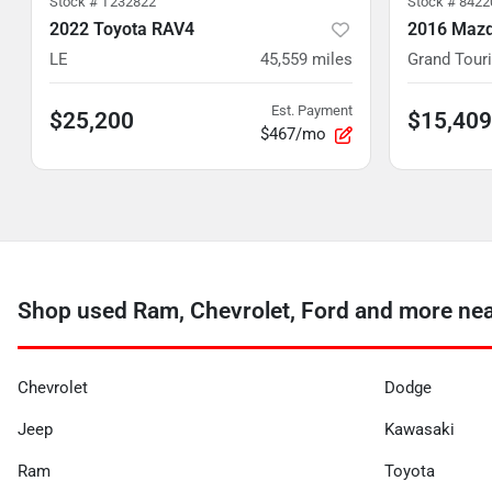
Stock #
T232822
Stock #
8422
2022 Toyota RAV4
2016 Mazd
LE
45,559
miles
Grand Tour
Est. Payment
$25,200
$15,409
$467/mo
Shop used Ram, Chevrolet, Ford and more ne
Chevrolet
Dodge
Jeep
Kawasaki
Ram
Toyota