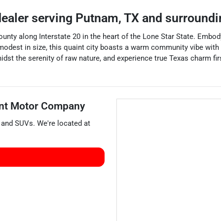
dealer
serving
Putnam
,
TX
and surroundi
nty along Interstate 20 in the heart of the Lone Star State. Embodyi
 modest in size, this quaint city boasts a warm community vibe with 
midst the serenity of raw nature, and experience true Texas charm f
nt Motor Company
, and
SUVs
. We're located at