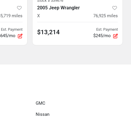
Stock #
339676
2005 Jeep Wrangler
5,719
miles
X
76,925
miles
Est. Payment
Est. Payment
$13,214
$645/mo
$245/mo
GMC
Nissan