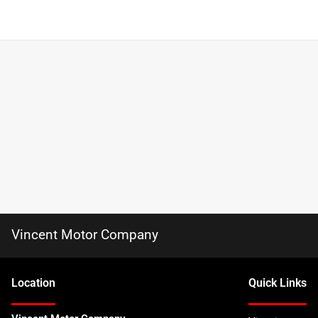
Vincent Motor Company
Location
Quick Links