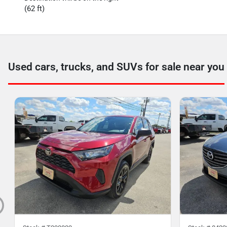
(62 ft)
Used cars, trucks, and SUVs for sale near you