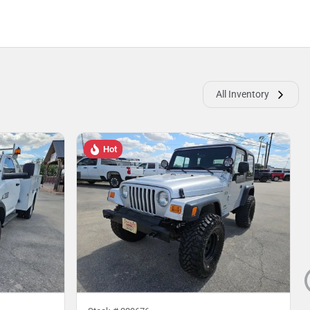
All Inventory
Hot