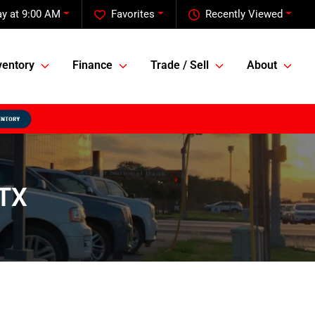
y at 9:00 AM
Favorites
Recently Viewed
ventory
Finance
Trade / Sell
About
 TX