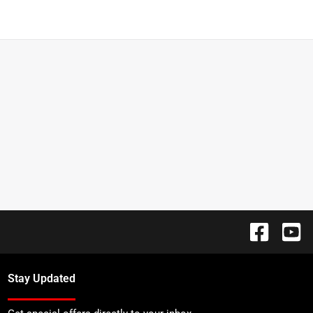
Stay Updated