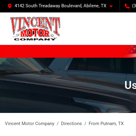
4142 South Treadaway Boulevard, Abilene, TX
(
Us
Vincent Motor Company
Directions
From
Putnam
,
TX