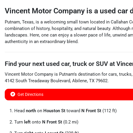
Vincent Motor Company
is a
used car 
Putnam, Texas, is a welcoming small town located in Callahan Cou
combination of history, hospitality, and natural beauty. Although
landscapes. Here, one can enjoy a slower pace of life, unwind a
authenticity in an extraordinary blend.
Find your next
used car, truck or SUV
at
Vince
Vincent Motor Company
is
Putnam
's destination for
cars
,
trucks
4142 South Treadaway Boulevard
,
Abilene
,
TX
79602
.
Get Directions
Head
north
on
Houston St
toward
N Front St
(112 ft)
Turn
left
onto
N Front St
(0.2 mi)