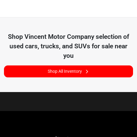
Shop
Vincent Motor Company
selection of
used cars, trucks, and SUVs for sale near
you
Shop All Inventory