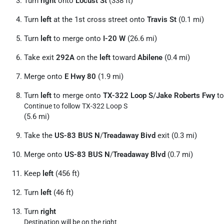
Turn
right
onto
Locust St
(338 ft)
Turn
left
at the 1st cross street onto
Travis St
(0.1 mi)
Turn
left
to merge onto
I-20 W
(26.6 mi)
Take exit
292A
on the
left
toward
Abilene
(0.4 mi)
Merge onto
E Hwy 80
(1.9 mi)
Turn
left
to merge onto
TX-322 Loop S
/
Jake Roberts Fwy
to
Continue to follow TX-322 Loop S
(5.6 mi)
Take the
US-83 BUS N
/
Treadaway Bivd
exit (0.3 mi)
Merge onto
US-83 BUS N
/
Treadaway Blvd
(0.7 mi)
Keep
left
(456 ft)
Turn
left
(46 ft)
Turn
right
Destination will be on the right