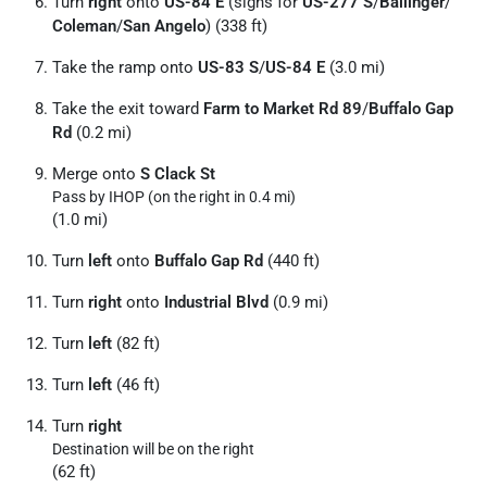
Turn
right
onto
US-84 E
(signs for
US-277 S
/
Ballinger
/
Coleman
/
San Angelo
) (338 ft)
Take the ramp onto
US-83 S
/
US-84 E
(3.0 mi)
Take the exit toward
Farm to Market Rd 89
/
Buffalo Gap
Rd
(0.2 mi)
Merge onto
S Clack St
Pass by IHOP (on the right in 0.4 mi)
(1.0 mi)
Turn
left
onto
Buffalo Gap Rd
(440 ft)
Turn
right
onto
Industrial Blvd
(0.9 mi)
Turn
left
(82 ft)
Turn
left
(46 ft)
Turn
right
Destination will be on the right
(62 ft)