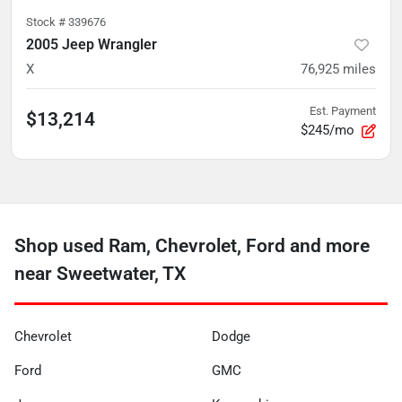
Stock #
339676
2005 Jeep Wrangler
X
76,925
miles
Est. Payment
$13,214
$245/mo
Shop used Ram, Chevrolet, Ford and more
near Sweetwater, TX
Chevrolet
Dodge
Ford
GMC