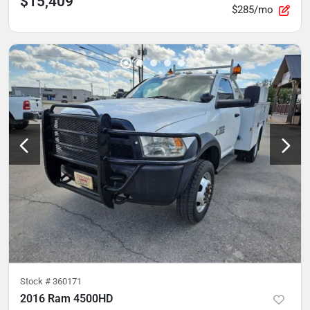
$15,409
$285/mo
Stock #
360171
2016 Ram 4500HD