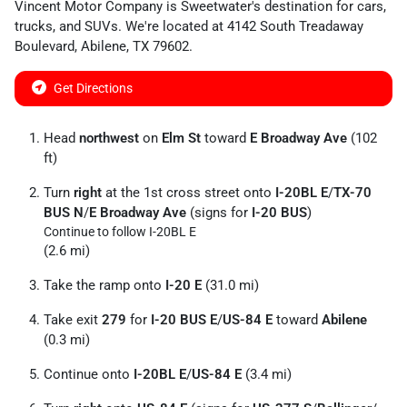
Vincent Motor Company
is
Sweetwater
's destination for
cars
,
trucks
, and
SUVs
. We're located at
4142 South Treadaway
Boulevard
,
Abilene
,
TX
79602
.
Get Directions
Head
northwest
on
Elm St
toward
E Broadway Ave
(102
ft)
Turn
right
at the 1st cross street onto
I-20BL E
/
TX-70
BUS N
/
E Broadway Ave
(signs for
I-20 BUS
)
Continue to follow I-20BL E
(2.6 mi)
Take the ramp onto
I-20 E
(31.0 mi)
Take exit
279
for
I-20 BUS E
/
US-84 E
toward
Abilene
(0.3 mi)
Continue onto
I-20BL E
/
US-84 E
(3.4 mi)