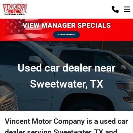
Used car dealer near
Sweetwater, TX
Vincent Motor Company
is a
used car
dealer
serving
Sweetwater
,
TX
and