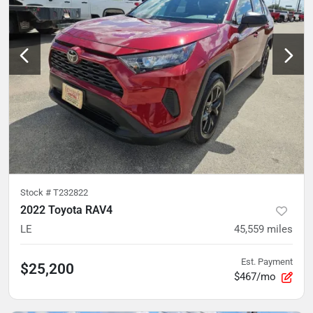
Stock #
T232822
2022 Toyota RAV4
LE
45,559
miles
Est. Payment
$25,200
$467/mo