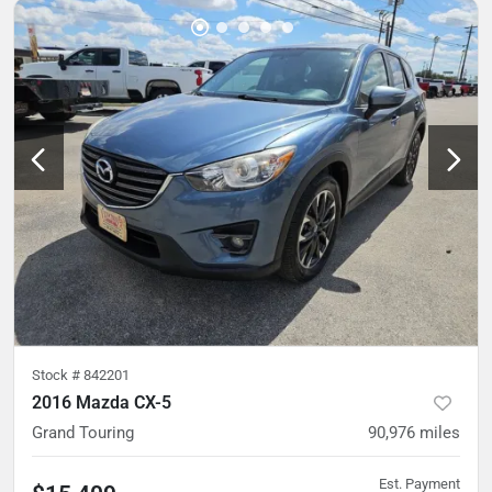
Stock #
842201
2016 Mazda CX-5
Grand Touring
90,976
miles
Est. Payment