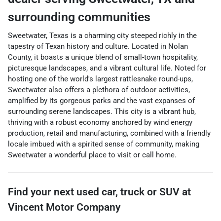
surrounding communities
Sweetwater, Texas is a charming city steeped richly in the
tapestry of Texan history and culture. Located in Nolan
County, it boasts a unique blend of small-town hospitality,
picturesque landscapes, and a vibrant cultural life. Noted for
hosting one of the world's largest rattlesnake round-ups,
Sweetwater also offers a plethora of outdoor activities,
amplified by its gorgeous parks and the vast expanses of
surrounding serene landscapes. This city is a vibrant hub,
thriving with a robust economy anchored by wind energy
production, retail and manufacturing, combined with a friendly
locale imbued with a spirited sense of community, making
Sweetwater a wonderful place to visit or call home.
Find your next
used car, truck or SUV
at
Vincent Motor Company