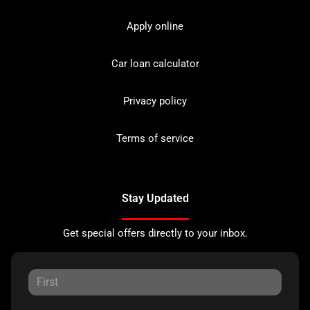
Apply online
Car loan calculator
Privacy policy
Terms of service
Stay Updated
Get special offers directly to your inbox.