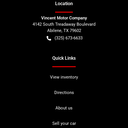
Location
Vincent Motor Company
4142 South Treadaway Boulevard
Abilene
,
TX
79602
(325) 673-6633
Quick Links
View inventory
Directions
About us
Sell your car