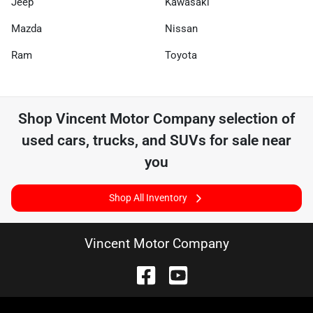
Jeep
Kawasaki
Mazda
Nissan
Ram
Toyota
Shop
Vincent Motor Company
selection of
used cars, trucks, and SUVs for sale near
you
Shop All Inventory
Vincent Motor Company