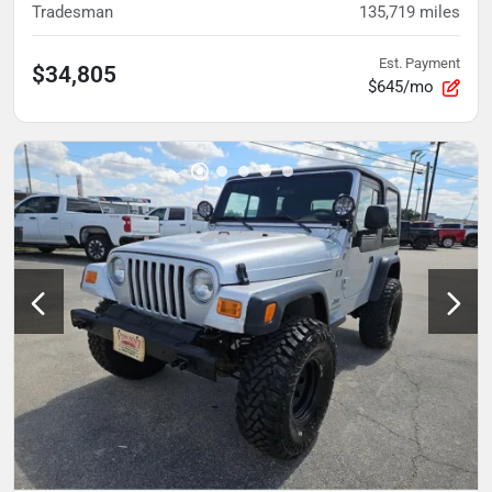
Tradesman
135,719
miles
Est. Payment
$34,805
$645/mo