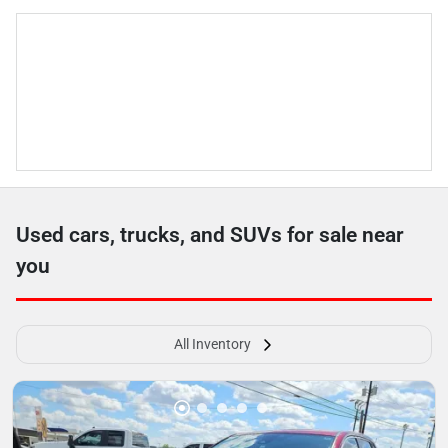
Used cars, trucks, and SUVs for sale near
you
All Inventory