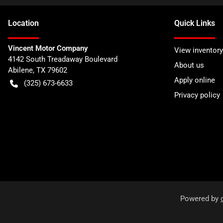
Location
Quick Links
Vincent Motor Company
View inventory
4142 South Treadaway Boulevard
About us
Abilene
,
TX
79602
Apply online
(325) 673-6633
Privacy policy
Powered by