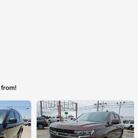
 from!