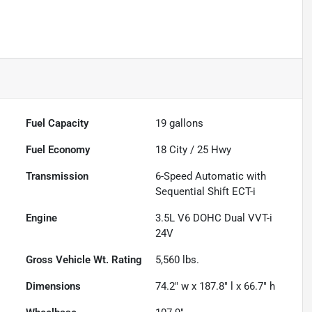
Fuel Capacity
19
gallons
Fuel Economy
18
City /
25
Hwy
Transmission
6-Speed Automatic with
Sequential Shift ECT-i
Engine
3.5L V6 DOHC Dual VVT-i
24V
Gross Vehicle Wt. Rating
5,560
lbs.
Dimensions
74.2" w x 187.8" l x 66.7" h