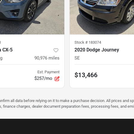
1
Stock #
183074
 CX-5
2020 Dodge Journey
ng
90,976
miles
SE
Est. Payment
$13,466
$257/mo
nfirm all data before relying on it to make a purchase decision. All prices and s
ees, finance charges, dealer document preparation fees, processing fees, and em