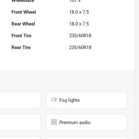
Wheelbase
107.9"
Front Wheel
18.0 x 7.5
Rear Wheel
18.0 x 7.5
Front Tire
235/60R18
Rear Tire
235/60R18
Fog lights
Premium audio