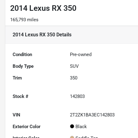
2014 Lexus RX 350
165,793 miles
2014 Lexus RX 350
Details
Condition
Pre-owned
Body Type
SUV
Trim
350
Stock #
142803
VIN
2T2ZK1BA3EC142803
Exterior Color
Black