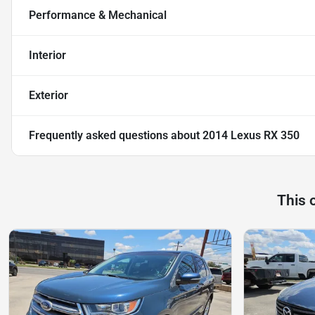
Performance & Mechanical
Interior
Exterior
Frequently asked questions about
2014 Lexus RX 350
This 