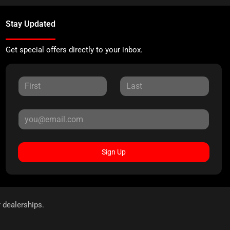
Stay Updated
Get special offers directly to your inbox.
Sign Up
r dealerships.