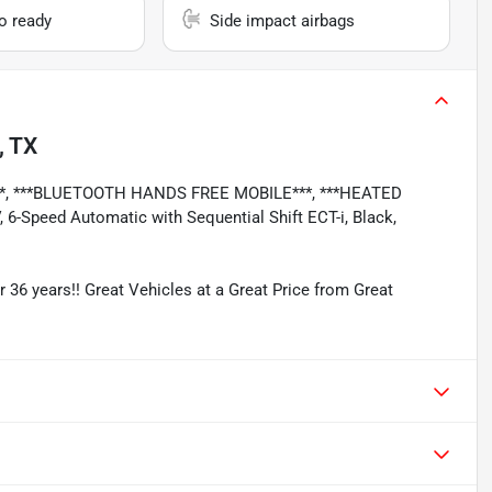
io ready
Side impact airbags
, TX
**, ***BLUETOOTH HANDS FREE MOBILE***, ***HEATED
6-Speed Automatic with Sequential Shift ECT-i, Black,
r 36 years!! Great Vehicles at a Great Price from Great