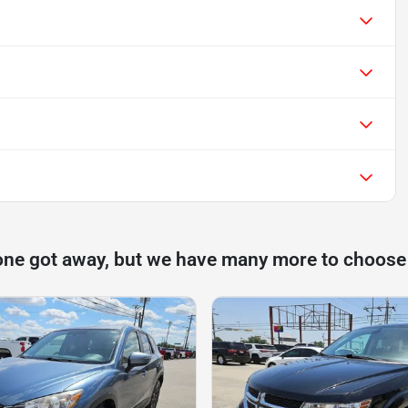
one got away, but we have many more to choose