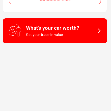
What's your car worth?
Get your trade-in value