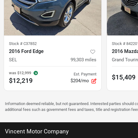
Stock #
C37852
Stock #
84220
2016 Ford Edge
2016 Mazda
SEL
99,303
miles
Grand Touri
was
$12,999
Est. Payment
$15,409
$12,219
$204/mo
Information deemed reliable, but not guaranteed. Interested parties should co
additional fees such as government fees and taxes, title and registration f
Vincent Motor Company