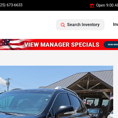
325) 673-6633
Open 9:00 A
In
Search Inventory