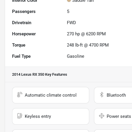
Interior Color
Saddle Tan
Passengers
5
Drivetrain
FWD
Horsepower
270 hp @ 6200 RPM
Torque
248 lb-ft @ 4700 RPM
Fuel Type
Gasoline
2014 Lexus RX 350
Key Features
Automatic climate control
Bluetooth
Keyless entry
Power seats