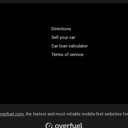
Directions
Sell your car
Car loan calculator
Terms of service
overfuel.com
, the fastest and most reliable mobile-first websites fo