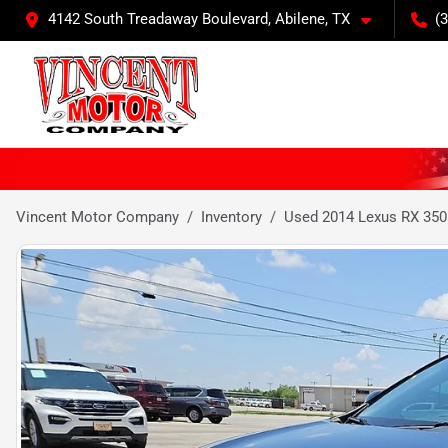
4142 South Treadaway Boulevard, Abilene, TX
(
Vincent Motor Company
Inventory
Used 2014 Lexus RX 350