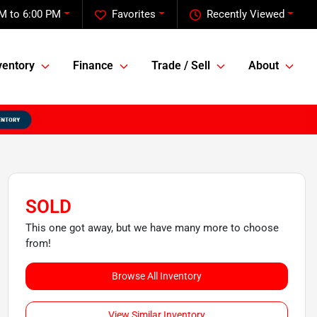
M to 6:00 PM
Favorites
Recently Viewed
ventory
Finance
Trade / Sell
About
SOLD
This one got away, but we have many more to choose
from!
Browse All Inventory
View Similar Inventory