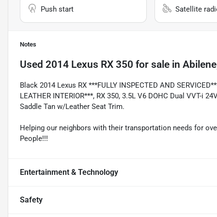
Push start
Satellite rad
Notes
Used
2014 Lexus RX 350
for sale
in
Abilene
Black 2014 Lexus RX ***FULLY INSPECTED AND SERVICED*
LEATHER INTERIOR***, RX 350, 3.5L V6 DOHC Dual VVT-i 24V, 
Saddle Tan w/Leather Seat Trim.
Helping our neighbors with their transportation needs for ove
People!!!
Entertainment & Technology
Safety