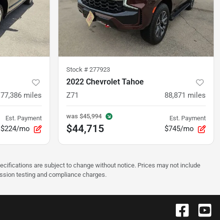
Stock #
277923
2022 Chevrolet Tahoe
77,386
miles
Z71
88,871
miles
was
$45,994
Est. Payment
Est. Payment
$44,715
$224/mo
$745/mo
pecifications are subject to change without notice. Prices may not include
ission testing and compliance charges.