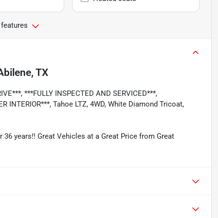
 features
Abilene, TX
RIVE***, ***FULLY INSPECTED AND SERVICED***,
INTERIOR***, Tahoe LTZ, 4WD, White Diamond Tricoat,
r 36 years!! Great Vehicles at a Great Price from Great