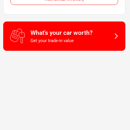
What's your car worth?
Get your trade-in value