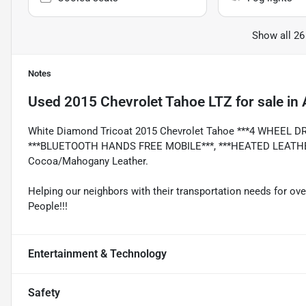
Show all 26
Notes
Used
2015 Chevrolet Tahoe LTZ
for sale
in
White Diamond Tricoat 2015 Chevrolet Tahoe ***4 WHEEL D
***BLUETOOTH HANDS FREE MOBILE***, ***HEATED LEATHER 
Cocoa/Mahogany Leather.
Helping our neighbors with their transportation needs for ove
People!!!
Entertainment & Technology
Safety