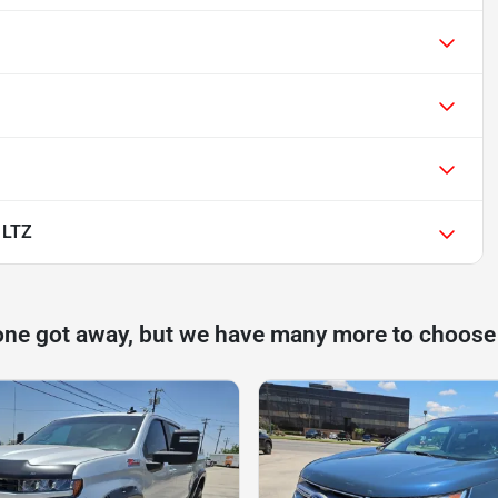
 LTZ
one got away, but we have many more to choose