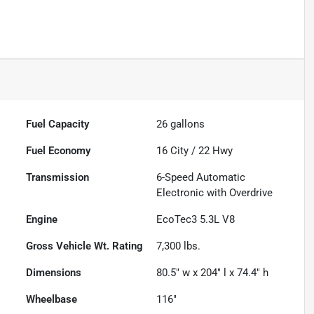
Fuel Capacity
26
gallons
Fuel Economy
16
City /
22
Hwy
Transmission
6-Speed Automatic
Electronic with Overdrive
Engine
EcoTec3 5.3L V8
Gross Vehicle Wt. Rating
7,300
lbs.
Dimensions
80.5" w x 204" l x 74.4" h
Wheelbase
116"