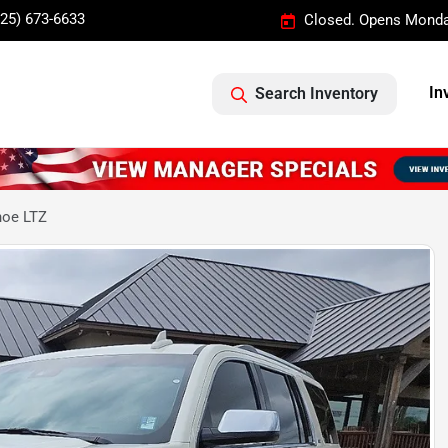
325) 673-6633
Closed. Opens Monda
In
Search Inventory
hoe LTZ