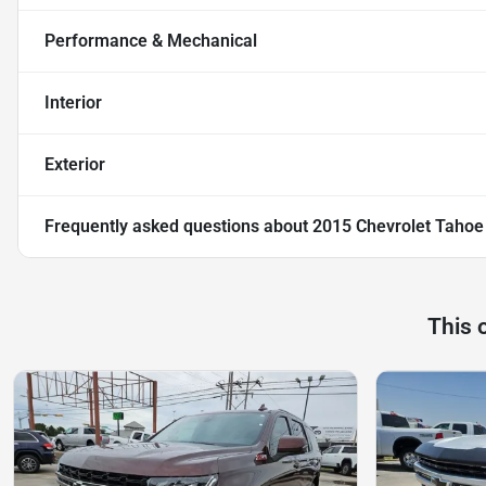
Performance & Mechanical
Interior
Exterior
Frequently asked questions about
2015 Chevrolet Tahoe
This 