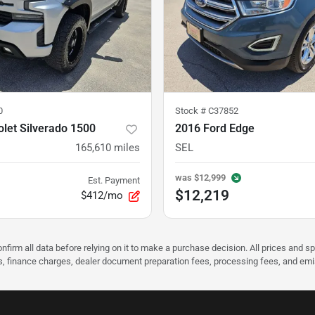
0
Stock #
C37852
let Silverado 1500
2016 Ford Edge
165,610
miles
SEL
was
$12,999
Est. Payment
$12,219
$412/mo
nfirm all data before relying on it to make a purchase decision. All prices and s
ees, finance charges, dealer document preparation fees, processing fees, and em