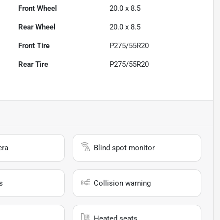
Front Wheel
20.0 x 8.5
Rear Wheel
20.0 x 8.5
Front Tire
P275/55R20
Rear Tire
P275/55R20
era
Blind spot monitor
s
Collision warning
Heated seats