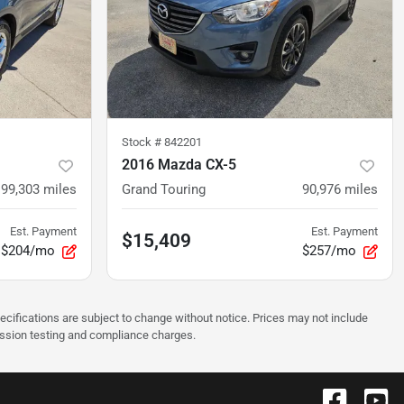
Stock #
842201
2016 Mazda CX-5
99,303
miles
Grand Touring
90,976
miles
Est. Payment
Est. Payment
$15,409
$204/mo
$257/mo
pecifications are subject to change without notice. Prices may not include
ission testing and compliance charges.