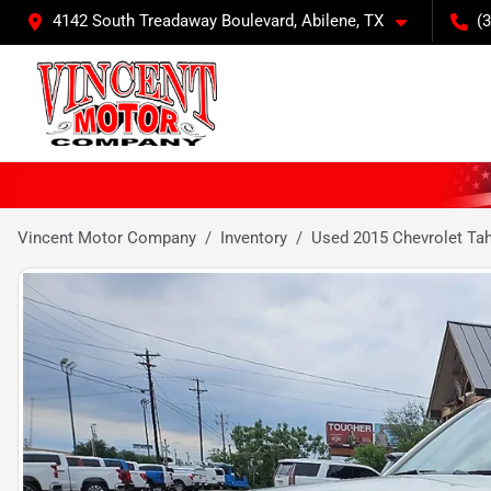
4142 South Treadaway Boulevard, Abilene, TX
(
Vincent Motor Company
Inventory
Used 2015 Chevrolet Ta