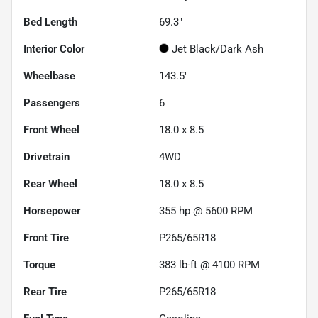
Bed Length
69.3"
Interior Color
Jet Black/Dark Ash
Wheelbase
143.5"
Passengers
6
Front Wheel
18.0 x 8.5
Drivetrain
4WD
Rear Wheel
18.0 x 8.5
Horsepower
355 hp @ 5600 RPM
Front Tire
P265/65R18
Torque
383 lb-ft @ 4100 RPM
Rear Tire
P265/65R18