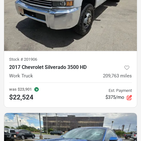
Stock #
201906
2017 Chevrolet Silverado 3500 HD
Work Truck
209,763
miles
was
$23,901
Est. Payment
$22,524
$375/mo