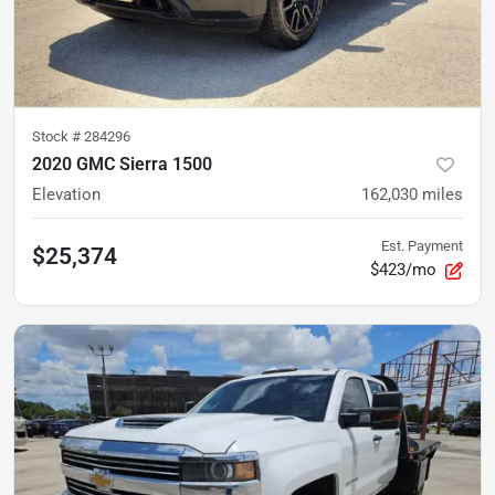
Stock #
284296
2020 GMC Sierra 1500
Elevation
162,030
miles
Est. Payment
$25,374
$423/mo