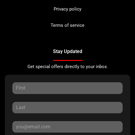
Privacy policy
Terms of service
Stay Updated
Get special offers directly to your inbox.