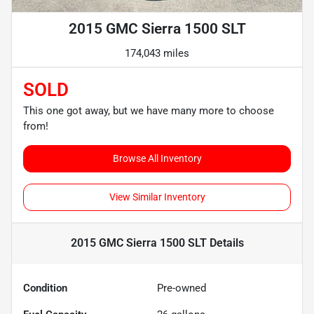
2015 GMC Sierra 1500 SLT
174,043 miles
SOLD
This one got away, but we have many more to choose
from!
Browse All Inventory
View Similar Inventory
2015 GMC Sierra 1500 SLT
Details
Condition
Pre-owned