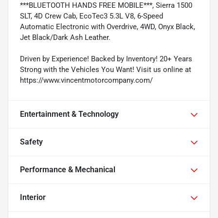
***BLUETOOTH HANDS FREE MOBILE***, Sierra 1500
SLT, 4D Crew Cab, EcoTec3 5.3L V8, 6-Speed
Automatic Electronic with Overdrive, 4WD, Onyx Black,
Jet Black/Dark Ash Leather.
Driven by Experience! Backed by Inventory! 20+ Years
Strong with the Vehicles You Want! Visit us online at
https://www.vincentmotorcompany.com/
Entertainment & Technology
Safety
Performance & Mechanical
Interior