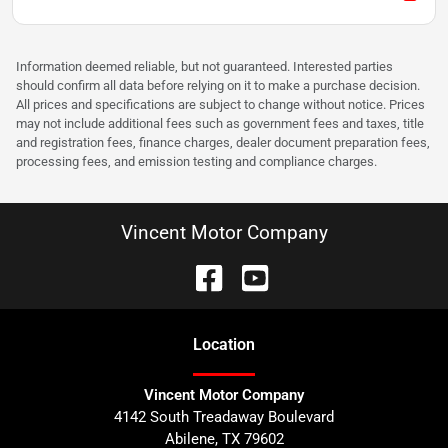
Information deemed reliable, but not guaranteed. Interested parties
should confirm all data before relying on it to make a purchase decision.
All prices and specifications are subject to change without notice. Prices
may not include additional fees such as government fees and taxes, title
and registration fees, finance charges, dealer document preparation fees,
processing fees, and emission testing and compliance charges.
Vincent Motor Company
Location
Vincent Motor Company
4142 South Treadaway Boulevard
Abilene
,
TX
79602