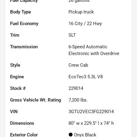
Fuel Capacity
26
gallons
Body Type
Pickup truck
Fuel Economy
16
City /
22
Hwy
Trim
SLT
Transmission
6-Speed Automatic
Electronic with Overdrive
Style
Crew Cab
Engine
EcoTec3 5.3L V8
Stock #
229014
Gross Vehicle Wt. Rating
7,200
lbs.
VIN
3GTU2VEC3FG229014
Dimensions
80" w x 229.5" l x 74" h
Exterior Color
Onyx Black