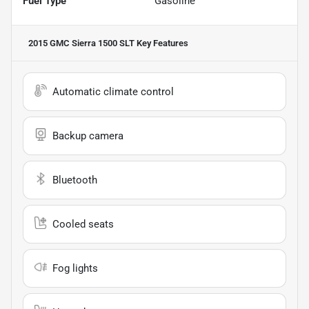
Fuel Type
Gasoline
2015 GMC Sierra 1500 SLT
Key Features
Automatic climate control
Backup camera
Bluetooth
Cooled seats
Fog lights