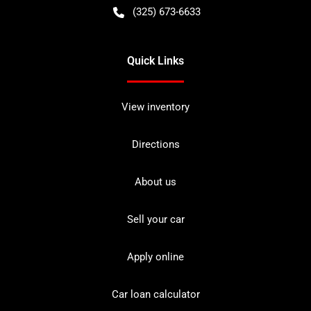
(325) 673-6633
Quick Links
View inventory
Directions
About us
Sell your car
Apply online
Car loan calculator