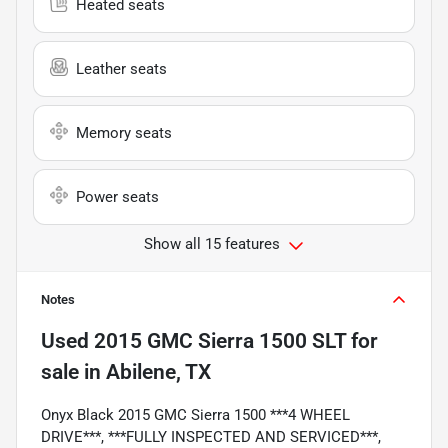
Heated seats
Leather seats
Memory seats
Power seats
Show all 15 features
Notes
Used
2015 GMC Sierra 1500 SLT
for
sale
in
Abilene, TX
Onyx Black 2015 GMC Sierra 1500 ***4 WHEEL
DRIVE***, ***FULLY INSPECTED AND SERVICED***,