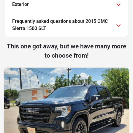
Exterior
Frequently asked questions about
2015 GMC
Sierra 1500 SLT
This one got away, but we have many more
to choose from!