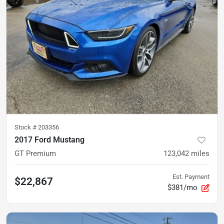
Stock #
203356
2017 Ford Mustang
GT Premium
123,042
miles
Est. Payment
$22,867
$381/mo