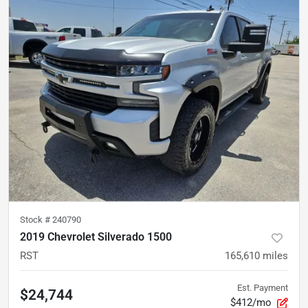
Stock #
240790
2019 Chevrolet Silverado 1500
RST
165,610
miles
Est. Payment
$24,744
$412/mo