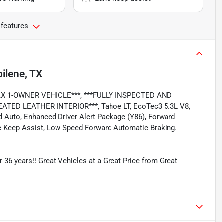
 features
ilene, TX
RFAX 1-OWNER VEHICLE***, ***FULLY INSPECTED AND
TED LEATHER INTERIOR***, Tahoe LT, EcoTec3 5.3L V8,
id Auto, Enhanced Driver Alert Package (Y86), Forward
ne Keep Assist, Low Speed Forward Automatic Braking.
r 36 years!! Great Vehicles at a Great Price from Great