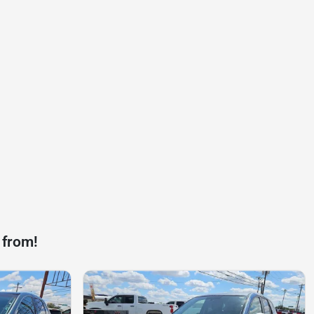
 from!