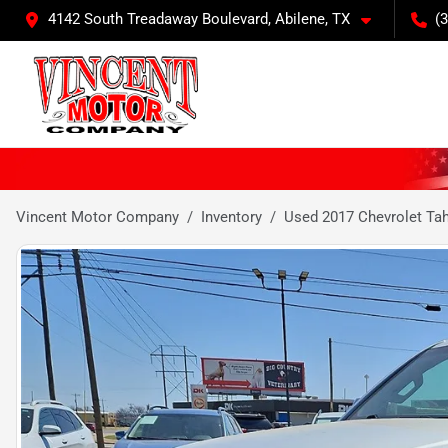
4142 South Treadaway Boulevard, Abilene, TX
(
Vincent Motor Company
Inventory
Used 2017 Chevrolet Ta