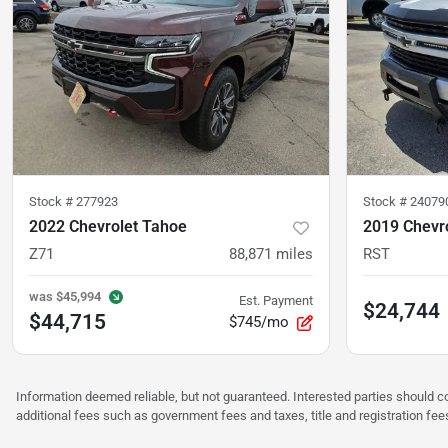
Stock #
277923
Stock #
24079
2022 Chevrolet Tahoe
2019 Chevro
Z71
88,871
miles
RST
was
$45,994
Est. Payment
$24,744
$44,715
$745/mo
Information deemed reliable, but not guaranteed. Interested parties should co
additional fees such as government fees and taxes, title and registration f