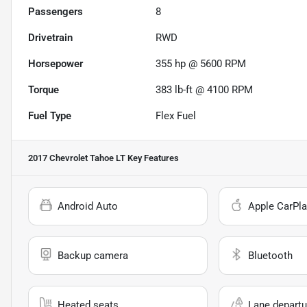
Passengers
8
Drivetrain
RWD
Horsepower
355 hp @ 5600 RPM
Torque
383 lb-ft @ 4100 RPM
Fuel Type
Flex Fuel
2017 Chevrolet Tahoe LT
Key Features
Android Auto
Apple CarPla
Backup camera
Bluetooth
Heated seats
Lane departu