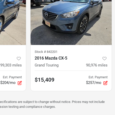
Stock #
842201
2016 Mazda CX-5
99,303
miles
Grand Touring
90,976
miles
Est. Payment
Est. Payment
$15,409
$204/mo
$257/mo
pecifications are subject to change without notice. Prices may not include
ission testing and compliance charges.