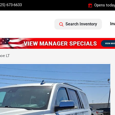
325) 673-6633
Opens today
In
Search Inventory
hoe LT