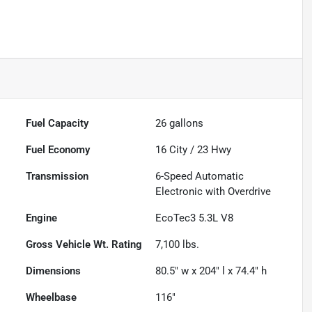
Fuel Capacity
26
gallons
Fuel Economy
16
City /
23
Hwy
Transmission
6-Speed Automatic
Electronic with Overdrive
Engine
EcoTec3 5.3L V8
Gross Vehicle Wt. Rating
7,100
lbs.
Dimensions
80.5" w x 204" l x 74.4" h
Wheelbase
116"