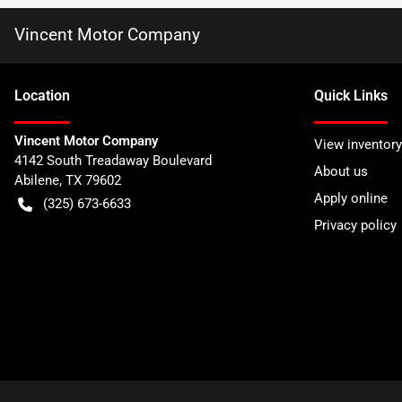
Vincent Motor Company
Location
Quick Links
Vincent Motor Company
View inventory
4142 South Treadaway Boulevard
About us
Abilene
,
TX
79602
Apply online
(325) 673-6633
Privacy policy