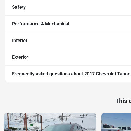
Safety
Performance & Mechanical
Interior
Exterior
Frequently asked questions about
2017 Chevrolet Tahoe
This 