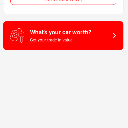
What's your car worth?
Get your trade-in value