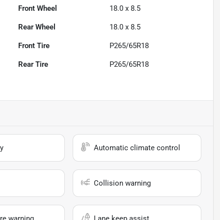
Front Wheel
18.0 x 8.5
Rear Wheel
18.0 x 8.5
Front Tire
P265/65R18
Rear Tire
P265/65R18
y
Automatic climate control
Collision warning
re warning
Lane keep assist