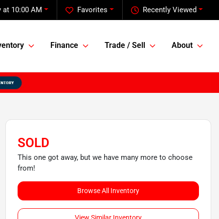
 at 10:00 AM
Favorites
Recently Viewed
ventory
Finance
Trade / Sell
About
SOLD
This one got away, but we have many more to choose
from!
Browse All Inventory
View Similar Inventory