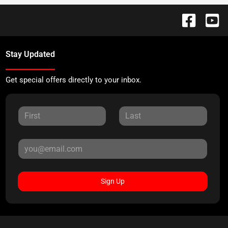
Stay Updated
Get special offers directly to your inbox.
Sign Up