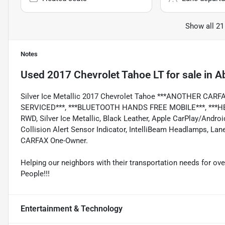
Show all 21
Notes
Used
2017 Chevrolet Tahoe LT
for sale
in
Ab
Silver Ice Metallic 2017 Chevrolet Tahoe ***ANOTHER CA
SERVICED***, ***BLUETOOTH HANDS FREE MOBILE***, ***HEA
RWD, Silver Ice Metallic, Black Leather, Apple CarPlay/Andro
Collision Alert Sensor Indicator, IntelliBeam Headlamps, La
CARFAX One-Owner.
Helping our neighbors with their transportation needs for ove
People!!!
Entertainment & Technology