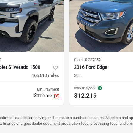
0
Stock #
C37852
let Silverado 1500
2016 Ford Edge
165,610
miles
SEL
was
$12,999
Est. Payment
$12,219
$412/mo
nfirm all data before relying on it to make a purchase decision. All prices and s
ees, finance charges, dealer document preparation fees, processing fees, and em