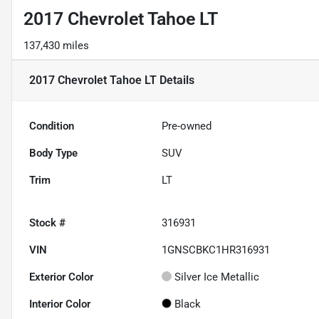
2017 Chevrolet Tahoe LT
137,430 miles
2017 Chevrolet Tahoe LT
Details
Condition
Pre-owned
Body Type
SUV
Trim
LT
Stock #
316931
VIN
1GNSCBKC1HR316931
Exterior Color
Silver Ice Metallic
Interior Color
Black