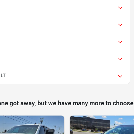
 LT
one got away, but we have many more to choose