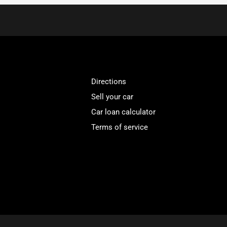
Directions
Sell your car
Car loan calculator
Terms of service