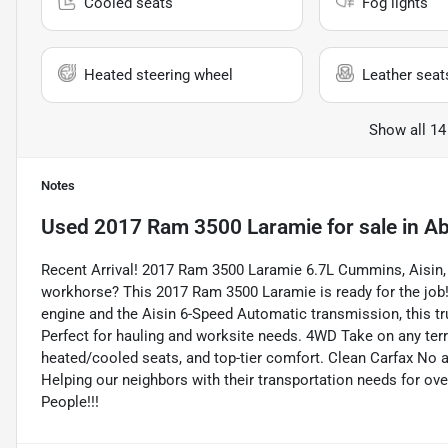
Cooled seats
Fog lights
Heated steering wheel
Leather seat
Show all 14
Notes
Used
2017 Ram 3500 Laramie
for sale
in
Ab
Recent Arrival! 2017 Ram 3500 Laramie 6.7L Cummins, Aisin, 
workhorse? This 2017 Ram 3500 Laramie is ready for the job
engine and the Aisin 6-Speed Automatic transmission, this tr
Perfect for hauling and worksite needs. 4WD Take on any terr
heated/cooled seats, and top-tier comfort. Clean Carfax No a
Helping our neighbors with their transportation needs for ove
People!!!