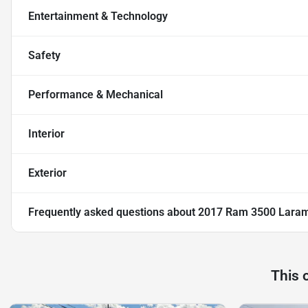
Entertainment & Technology
Safety
Performance & Mechanical
Interior
Exterior
Frequently asked questions about
2017 Ram 3500 Lara
This 