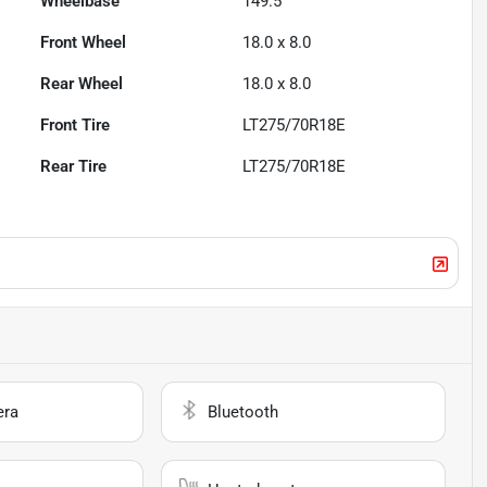
Wheelbase
149.5"
Front Wheel
18.0 x 8.0
Rear Wheel
18.0 x 8.0
Front Tire
LT275/70R18E
Rear Tire
LT275/70R18E
era
Bluetooth