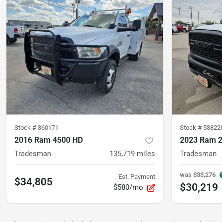
Stock #
360171
Stock #
53822
2016 Ram 4500 HD
2023 Ram 
Tradesman
135,719
miles
Tradesman
was
$33,276
Est. Payment
$34,805
$30,219
$580/mo