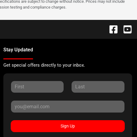
pecifications are subject to change without notice. Prices may not include
ission testing and compliance charges.
Stay Updated
Get special offers directly to your inbox.
Sign Up