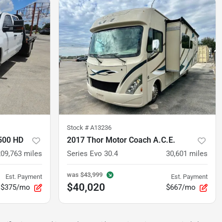
Stock #
A13236
3500 HD
2017 Thor Motor Coach A.C.E.
209,763
miles
Series Evo 30.4
30,601
miles
was
$43,999
Est. Payment
Est. Payment
$40,020
$375/mo
$667/mo