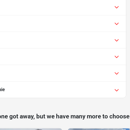
mie
one got away, but we have many more to choose