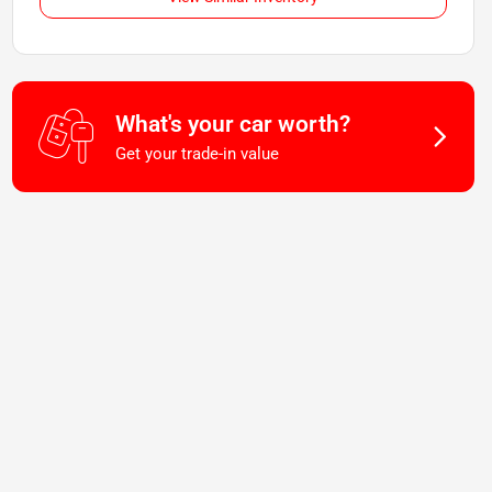
What's your car worth?
Get your trade-in value