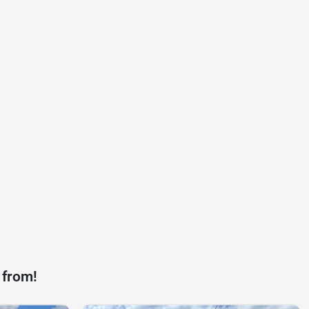
 from!