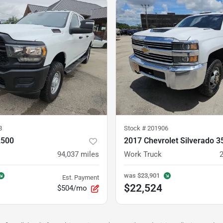
8
Stock #
201906
2500
2017 Chevrolet Silverado 
94,037
miles
Work Truck
was
$23,901
Est. Payment
$22,524
$504/mo