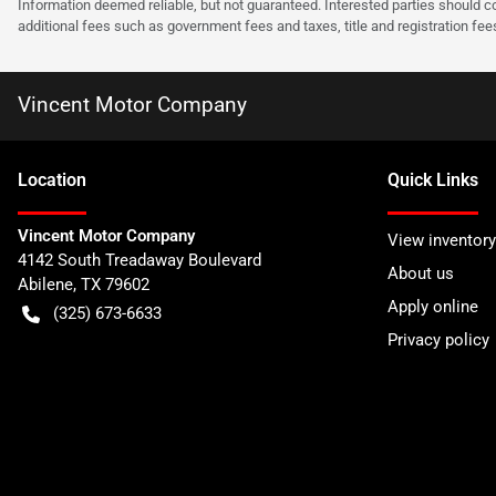
Information deemed reliable, but not guaranteed. Interested parties should co
additional fees such as government fees and taxes, title and registration f
Vincent Motor Company
Location
Quick Links
Vincent Motor Company
View inventory
4142 South Treadaway Boulevard
About us
Abilene
,
TX
79602
Apply online
(325) 673-6633
Privacy policy