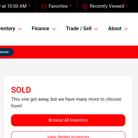
 at 10:00 AM
Favorites
Recently Viewed
ventory
Finance
Trade / Sell
About
SOLD
This one got away, but we have many more to choose
from!
Browse All Inventory
View Similar Inventory