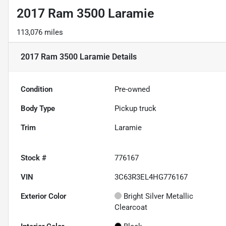
2017 Ram 3500 Laramie
113,076 miles
2017 Ram 3500 Laramie
Details
Condition
Pre-owned
Body Type
Pickup truck
Trim
Laramie
Stock #
776167
VIN
3C63R3EL4HG776167
Exterior Color
Bright Silver Metallic
Clearcoat