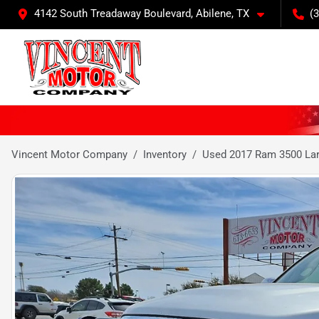
4142 South Treadaway Boulevard, Abilene, TX
(
Vincent Motor Company
Inventory
Used 2017 Ram 3500 La