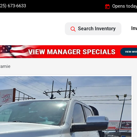
325) 673-6633
Opens today
In
Search Inventory
ramie