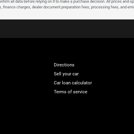
nfirm all data before relying on it to make a purchase decision. All prices and s
ees, finance charges, dealer document preparation fees, processing fees, and em
Directions
Sell your car
Car loan calculator
Terms of service