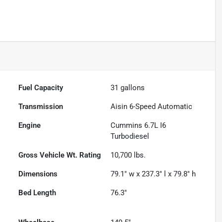
Fuel Capacity
31
gallons
Transmission
Aisin 6-Speed Automatic
Engine
Cummins 6.7L I6
Turbodiesel
Gross Vehicle Wt. Rating
10,700
lbs.
Dimensions
79.1" w x 237.3" l x 79.8" h
Bed Length
76.3"