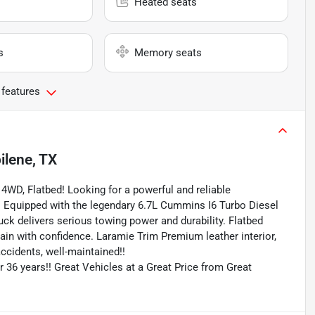
Heated seats
s
Memory seats
 features
ilene, TX
4WD, Flatbed! Looking for a powerful and reliable
! Equipped with the legendary 6.7L Cummins I6 Turbo Diesel
uck delivers serious towing power and durability. Flatbed
ain with confidence. Laramie Trim Premium leather interior,
ccidents, well-maintained!!
r 36 years!! Great Vehicles at a Great Price from Great