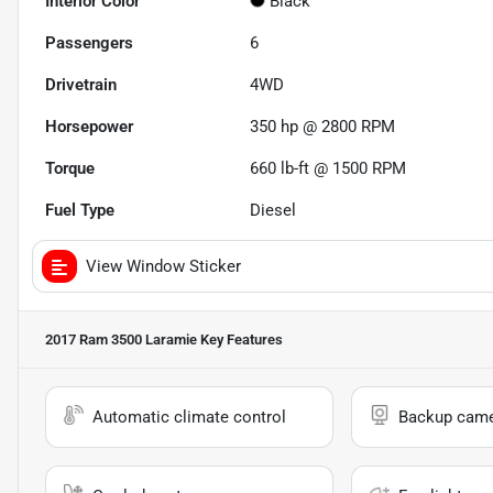
Interior Color
Black
Passengers
6
Drivetrain
4WD
Horsepower
350 hp @ 2800 RPM
Torque
660 lb-ft @ 1500 RPM
Fuel Type
Diesel
View Window Sticker
2017 Ram 3500 Laramie
Key Features
Automatic climate control
Backup cam