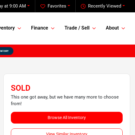
y at 9:00 AM
Favorites
Recently Viewed
ventory
Finance
Trade / Sell
About
SOLD
This one got away, but we have many more to choose
from!
Browse All Inventory
View Similar Inventory