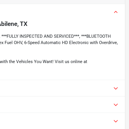
bilene, TX
**, ***FULLY INSPECTED AND SERVICED***, ***BLUETOOTH
x Fuel OHV, 6-Speed Automatic HD Electronic with Overdrive,
with the Vehicles You Want! Visit us online at