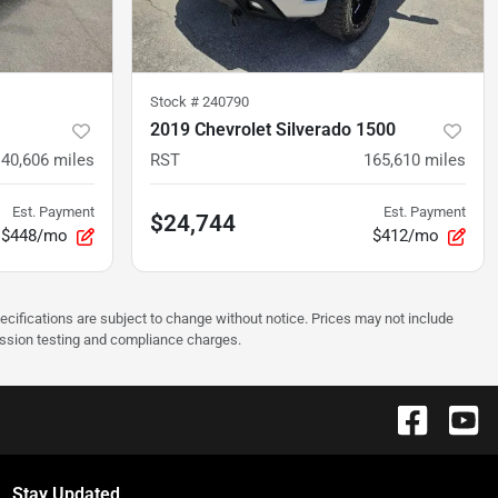
Stock #
240790
2019 Chevrolet Silverado 1500
140,606
miles
RST
165,610
miles
Est. Payment
Est. Payment
$24,744
$448/mo
$412/mo
pecifications are subject to change without notice. Prices may not include
ission testing and compliance charges.
Stay Updated