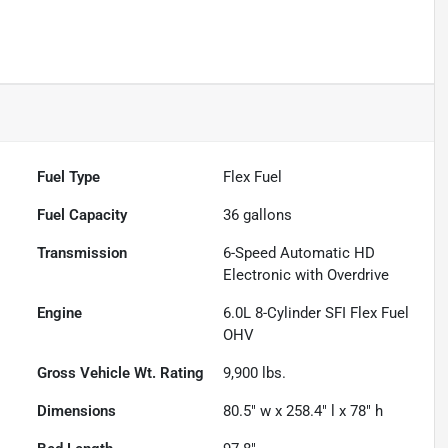
Fuel Type
Flex Fuel
Fuel Capacity
36
gallons
Transmission
6-Speed Automatic HD
Electronic with Overdrive
Engine
6.0L 8-Cylinder SFI Flex Fuel
OHV
Gross Vehicle Wt. Rating
9,900
lbs.
Dimensions
80.5" w x 258.4" l x 78" h