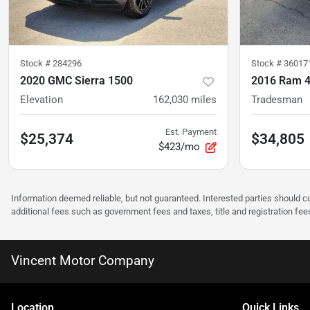
Stock #
284296
Stock #
36017
2020 GMC Sierra 1500
2016 Ram 
Elevation
162,030
miles
Tradesman
Est. Payment
$25,374
$34,805
$423/mo
Information deemed reliable, but not guaranteed. Interested parties should co
additional fees such as government fees and taxes, title and registration f
Vincent Motor Company
Location
Quick Links