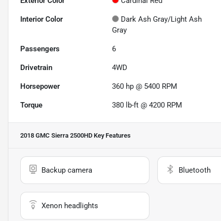
Exterior Color
Cardinal Red
Interior Color
Dark Ash Gray/Light Ash
Gray
Passengers
6
Drivetrain
4WD
Horsepower
360 hp @ 5400 RPM
Torque
380 lb-ft @ 4200 RPM
2018 GMC Sierra 2500HD
Key Features
Backup camera
Bluetooth
Xenon headlights