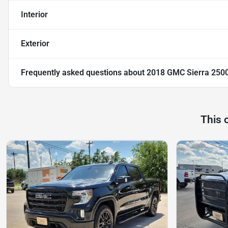
Interior
Exterior
Frequently asked questions about
2018 GMC Sierra 250
This 