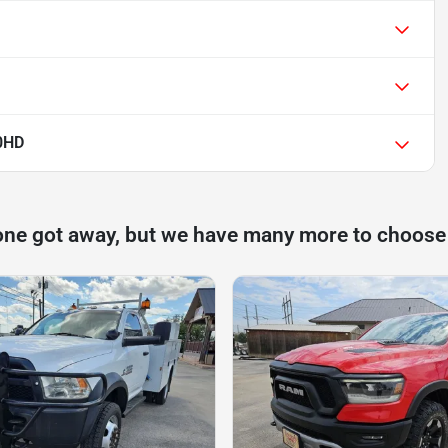
0HD
one got away, but we have many more to choose