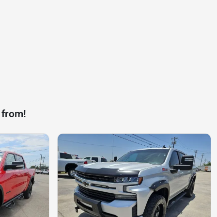
 from!