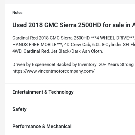
Notes
Used
2018 GMC Sierra 2500HD
for sale
in
A
Cardinal Red 2018 GMC Sierra 2500HD ***4 WHEEL DRIVE*
HANDS FREE MOBILE***, 4D Crew Cab, 6.0L 8-Cylinder SFI Fle
4WD, Cardinal Red, Jet Black/Dark Ash Cloth.
Driven by Experience! Backed by Inventory! 20+ Years Strong 
https://www.vincentmotorcompany.com/
Entertainment & Technology
Safety
Performance & Mechanical