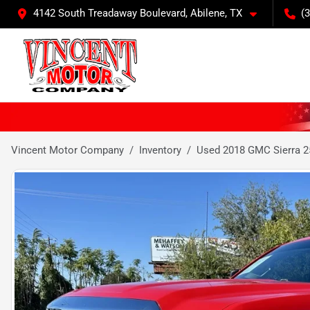
4142 South Treadaway Boulevard, Abilene, TX
(
Vincent Motor Company
Inventory
Used 2018 GMC Sierra 