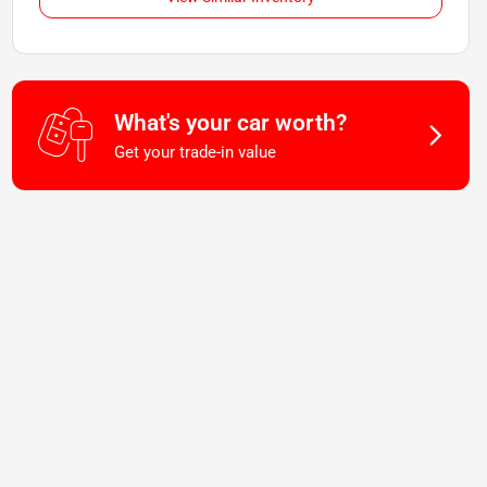
What's your car worth?
Get your trade-in value