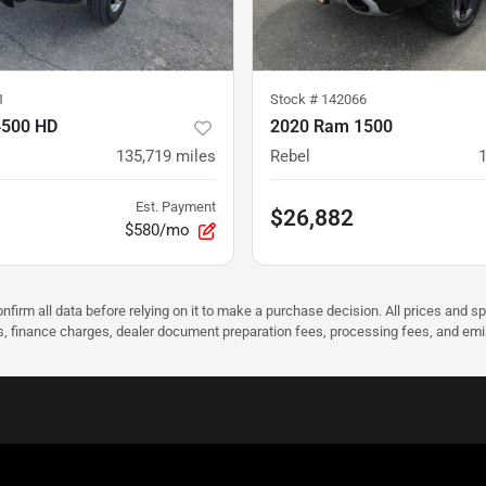
1
Stock #
142066
4500 HD
2020 Ram 1500
135,719
miles
Rebel
Est. Payment
$26,882
$580/mo
nfirm all data before relying on it to make a purchase decision. All prices and s
ees, finance charges, dealer document preparation fees, processing fees, and em