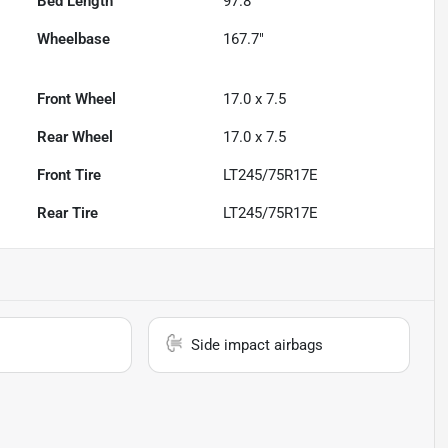
Bed Length
97.8"
Wheelbase
167.7"
Front Wheel
17.0 x 7.5
Rear Wheel
17.0 x 7.5
Front Tire
LT245/75R17E
Rear Tire
LT245/75R17E
Side impact airbags