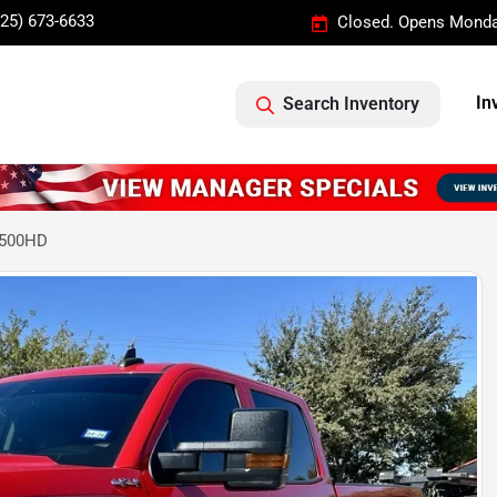
325) 673-6633
Closed. Opens Monda
In
Search Inventory
2500HD