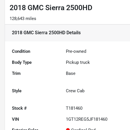
2018 GMC Sierra 2500HD
128,643 miles
2018 GMC Sierra 2500HD
Details
Condition
Pre-owned
Body Type
Pickup truck
Trim
Base
Style
Crew Cab
Stock #
T181460
VIN
1GT12REG5JF181460