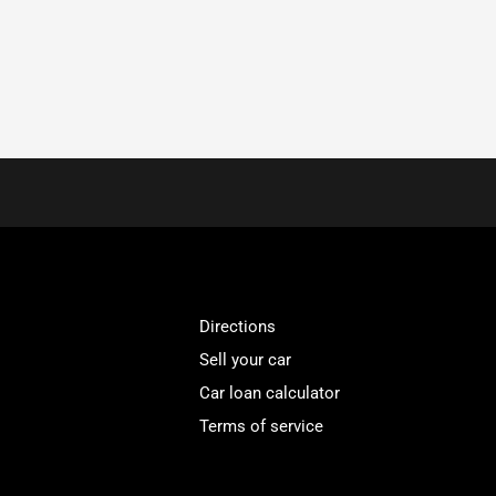
Directions
Sell your car
Car loan calculator
Terms of service