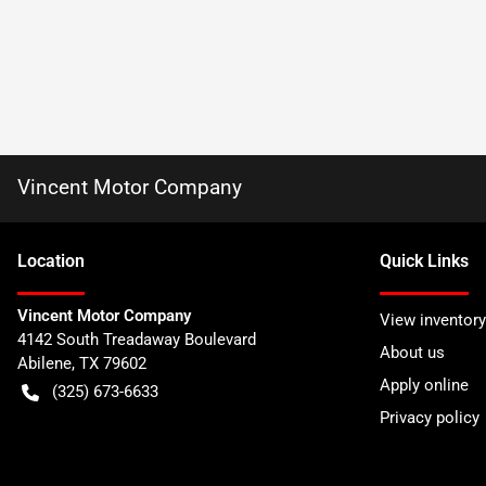
Vincent Motor Company
Location
Quick Links
Vincent Motor Company
View inventory
4142 South Treadaway Boulevard
About us
Abilene
,
TX
79602
Apply online
(325) 673-6633
Privacy policy