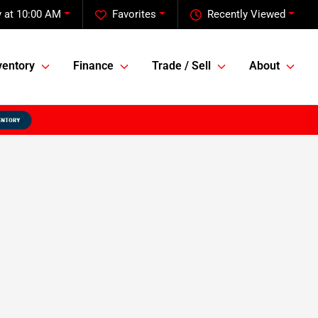
 at 10:00 AM
Favorites
Recently Viewed
ventory
Finance
Trade / Sell
About