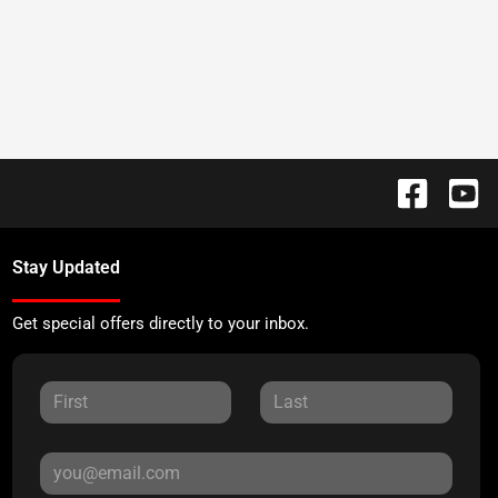
Stay Updated
Get special offers directly to your inbox.