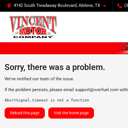
4142 South Treadaway Boulevard, Abilene, TX
(
Sorry, there was a problem.
We've notified our team of the issue.
If the problem persists, please email
support@overfuel.com
with
AbortSignal.timeout is not a function
Reload this page
Visit the home page