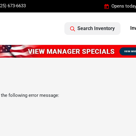
325) 673-6633
Opens today
In
Search Inventory
 the following error message: