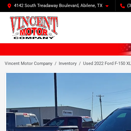
4142 South Treadaway Boulevard, Abilene, TX
(
Vincent Motor Company
Inventory
Used 2022 Ford F-150 X