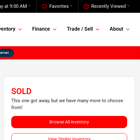
y at 9:00 AM
Favorites
Recently Viewed
ventory
Finance
Trade / Sell
About
SOLD
This one got away, but we have many more to choose
from!
Browse All Inventory
View Similar Inventory