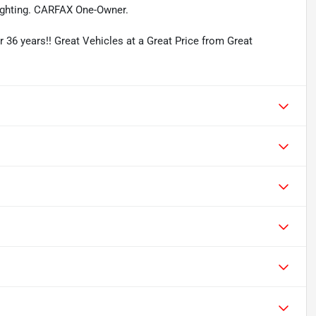
ghting. CARFAX One-Owner.
r 36 years!! Great Vehicles at a Great Price from Great