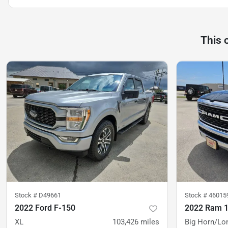
This 
Stock #
D49661
Stock #
46015
2022 Ford F-150
2022 Ram 
XL
103,426
miles
Big Horn/Lo