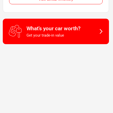
What's your car worth?
Get your trade-in value