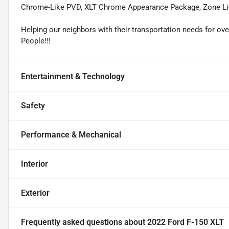
Chrome-Like PVD, XLT Chrome Appearance Package, Zone Li
Helping our neighbors with their transportation needs for ove
People!!!
Entertainment & Technology
Safety
Performance & Mechanical
Interior
Exterior
Frequently asked questions about
2022 Ford F-150 XLT