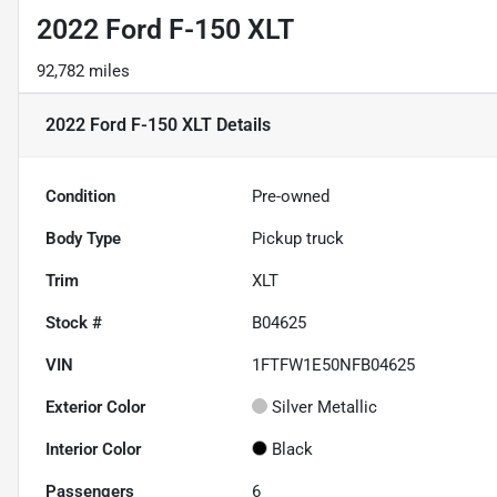
2022 Ford F-150 XLT
92,782 miles
2022 Ford F-150 XLT
Details
Condition
Pre-owned
Body Type
Pickup truck
Trim
XLT
Stock #
B04625
VIN
1FTFW1E50NFB04625
Exterior Color
Silver Metallic
Interior Color
Black
Passengers
6