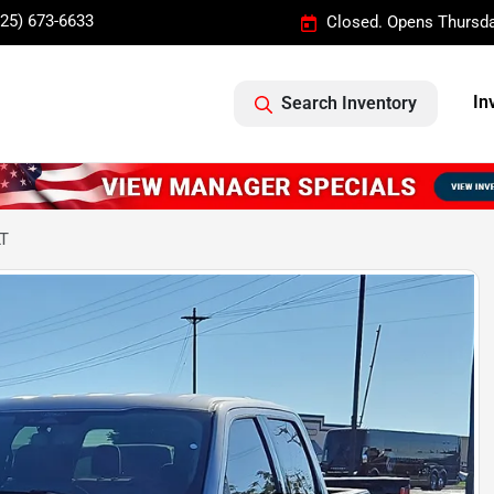
325) 673-6633
Closed. Opens Thursda
In
Search Inventory
LT