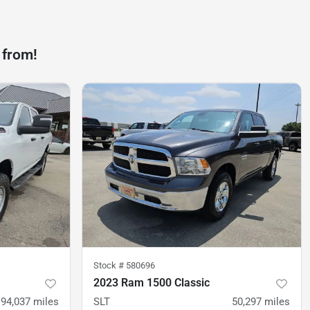
 from!
Stock #
580696
2023 Ram 1500 Classic
94,037
miles
SLT
50,297
miles