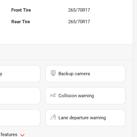
Front Tire
265/70R17
Rear Tire
265/70R17
y
Backup camera
Collision warning
Lane departure warning
 features