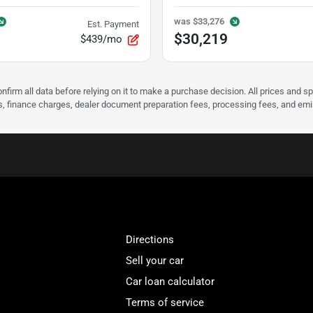
was
$33,276
Est. Payment
$30,219
$439/mo
nfirm all data before relying on it to make a purchase decision. All prices and s
ees, finance charges, dealer document preparation fees, processing fees, and em
Directions
Sell your car
Car loan calculator
Terms of service