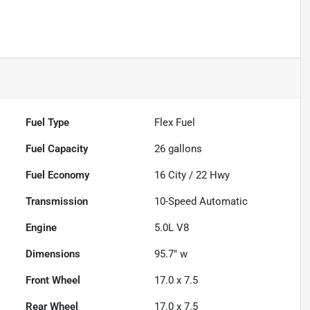
Fuel Type
Flex Fuel
Fuel Capacity
26
gallons
Fuel Economy
16
City /
22
Hwy
Transmission
10-Speed Automatic
Engine
5.0L V8
Dimensions
95.7" w
Front Wheel
17.0 x 7.5
Rear Wheel
17.0 x 7.5