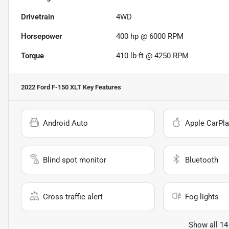
Drivetrain
4WD
Horsepower
400 hp @ 6000 RPM
Torque
410 lb-ft @ 4250 RPM
2022 Ford F-150 XLT
Key Features
Android Auto
Apple CarPla
Blind spot monitor
Bluetooth
Cross traffic alert
Fog lights
Show all 14