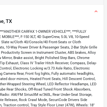
ne, TX
**, ***ANOTHER CARFAX 1-OWNER VEHICLE***, ***FULLY
ILE***, F-150 XLT, 4D SuperCrew, 5.0L V8, 10-Speed
k Slate w/Cloth 40/Console/40 Front-Seats or Cloth
s, 10-Way Power Driver & Passenger Seats, 2-Bar Style Grille
Productivity Screen in Instrument Cluster, ABS brakes, Alloy
Mirror, Brake assist, Bright Polished Step Bars, Chrome
ip Exhaust, Class IV Trailer Hitch Receiver, Compass, Delay-
ontrol, Electronic Locking w/3.73 Axle Ratio, Electronic
g Camera Rear, Front fog lights, Fully automatic headlights,
ed door mirrors, Heated Front Seats, Hill Descent Control,
Leather-Wrapped Steering Wheel, LED Reflector Headlamps, LED
otube Rear Shocks, Off-Road Tuned Front Shock Absorbers,
 Radio: AM/FM SiriusXM w/360L, Rear Under-Seat Storage,
te Release, Rock Crawl Mode, SecuriCode Drivers Side
Traction control, Tray Style Floor Liner (47W), Wheels: 18"