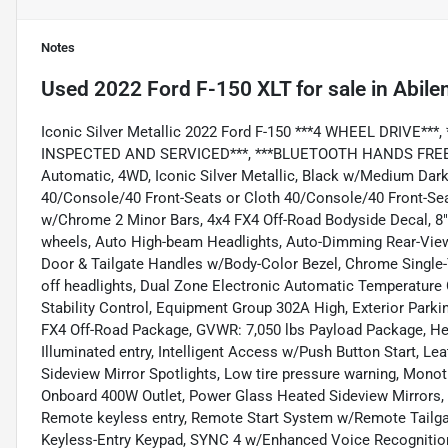
Notes
Used
2022 Ford F-150 XLT
for sale
in
Abile
Iconic Silver Metallic 2022 Ford F-150 ***4 WHEEL DRIVE*
INSPECTED AND SERVICED***, ***BLUETOOTH HANDS FREE MOB
Automatic, 4WD, Iconic Silver Metallic, Black w/Medium Dar
40/Console/40 Front-Seats or Cloth 40/Console/40 Front-Seat
w/Chrome 2 Minor Bars, 4x4 FX4 Off-Road Bodyside Decal, 8" 
wheels, Auto High-beam Headlights, Auto-Dimming Rear-View 
Door & Tailgate Handles w/Body-Color Bezel, Chrome Single-T
off headlights, Dual Zone Electronic Automatic Temperature C
Stability Control, Equipment Group 302A High, Exterior Parkin
FX4 Off-Road Package, GVWR: 7,050 lbs Payload Package, Heat
Illuminated entry, Intelligent Access w/Push Button Start, 
Sideview Mirror Spotlights, Low tire pressure warning, Mon
Onboard 400W Outlet, Power Glass Heated Sideview Mirrors,
Remote keyless entry, Remote Start System w/Remote Tailga
Keyless-Entry Keypad, SYNC 4 w/Enhanced Voice Recognition, 