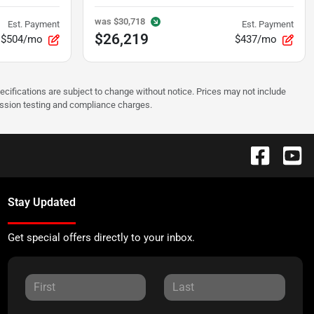
was
$30,718
Est. Payment
Est. Payment
$26,219
$504/mo
$437/mo
pecifications are subject to change without notice. Prices may not include
ission testing and compliance charges.
Stay Updated
Get special offers directly to your inbox.