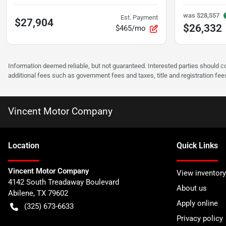
was
$28,557
Est. Payment
$27,904
$26,332
$465/mo
Information deemed reliable, but not guaranteed. Interested parties should co
additional fees such as government fees and taxes, title and registration f
Vincent Motor Company
Location
Quick Links
Vincent Motor Company
View inventory
4142 South Treadaway Boulevard
About us
Abilene
,
TX
79602
Apply online
(325) 673-6633
Privacy policy