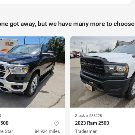
one got away, but we have many more to choose
9
Stock #
538228
1500
2023 Ram 2500
ne Star
84,924
miles
Tradesman