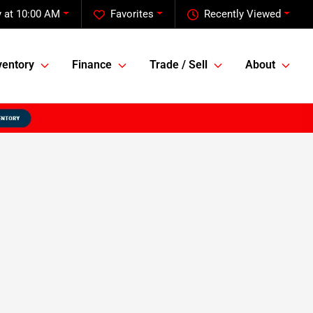
 at 10:00 AM
Favorites
Recently Viewed
ventory
Finance
Trade / Sell
About