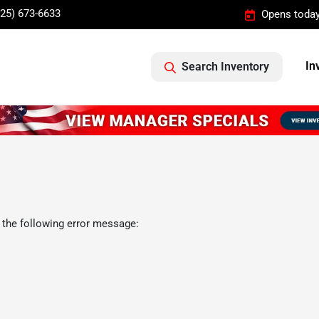
325) 673-6633
Opens today
In
Search Inventory
 the following error message: