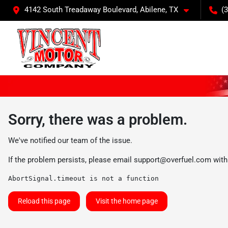
4142 South Treadaway Boulevard, Abilene, TX
(
Sorry, there was a problem.
We've notified our team of the issue.
If the problem persists, please email
support@overfuel.com
with
AbortSignal.timeout is not a function
Reload this page
Visit the home page