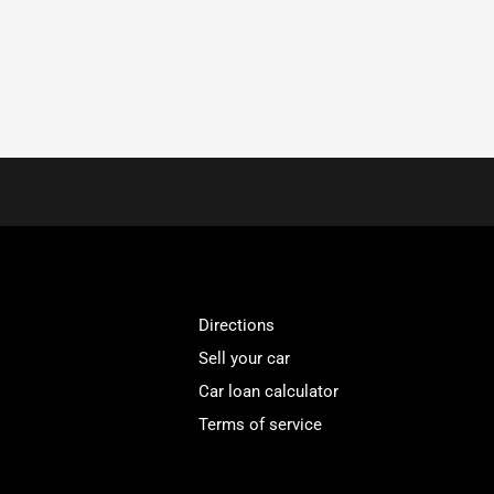
Directions
Sell your car
Car loan calculator
Terms of service