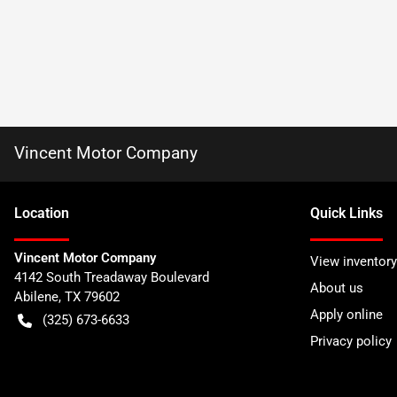
Vincent Motor Company
Location
Quick Links
Vincent Motor Company
View inventory
4142 South Treadaway Boulevard
About us
Abilene
,
TX
79602
Apply online
(325) 673-6633
Privacy policy