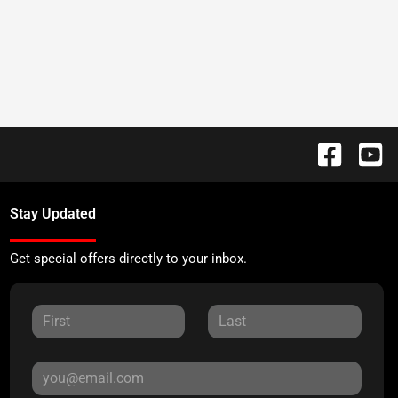
Stay Updated
Get special offers directly to your inbox.