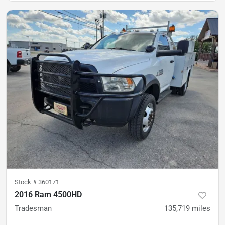
Stock #
360171
2016 Ram 4500HD
Tradesman
135,719
miles