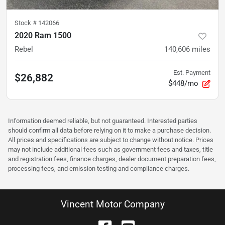
Stock #
142066
2020 Ram 1500
Rebel
140,606
miles
Est. Payment
$26,882
$448/mo
Information deemed reliable, but not guaranteed. Interested parties
should confirm all data before relying on it to make a purchase decision.
All prices and specifications are subject to change without notice. Prices
may not include additional fees such as government fees and taxes, title
and registration fees, finance charges, dealer document preparation fees,
processing fees, and emission testing and compliance charges.
Vincent Motor Company