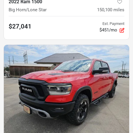
2022 Ram 1500
Big Horn/Lone Star
150,100
miles
Est. Payment
$27,041
$451/mo