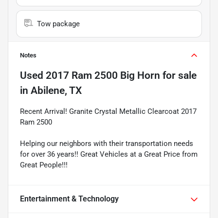
Tow package
Notes
Used
2017 Ram 2500 Big Horn
for sale
in
Abilene, TX
Recent Arrival! Granite Crystal Metallic Clearcoat 2017
Ram 2500
Helping our neighbors with their transportation needs
for over 36 years!! Great Vehicles at a Great Price from
Great People!!!
Entertainment & Technology