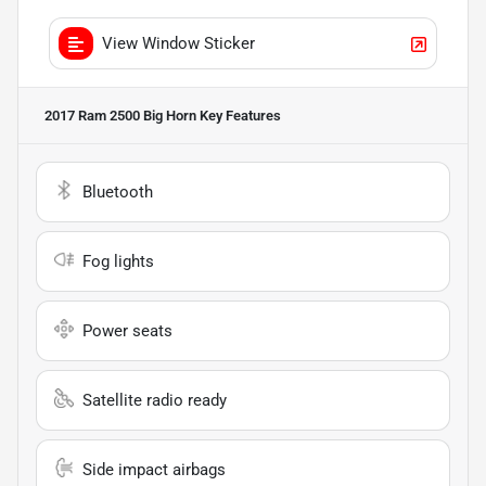
View Window Sticker
2017 Ram 2500 Big Horn
Key Features
Bluetooth
Fog lights
Power seats
Satellite radio ready
Side impact airbags