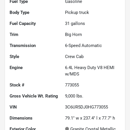
Fuel Type
Gasoline
Body Type
Pickup truck
Fuel Capacity
31
gallons
Trim
Big Horn
Transmission
6-Speed Automatic
Style
Crew Cab
Engine
6.4L Heavy Duty V8 HEMI
w/MDS
Stock #
773055
Gross Vehicle Wt. Rating
9,000
lbs.
VIN
3C6UR5DJ0HG773055
Dimensions
79.1" w x 237.4" l x 77.7" h
Exterior Color
Granite Crystal Metallic