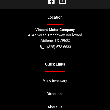
Location
Vincent Motor Company
4142 South Treadaway Boulevard
Abilene
,
TX
79602
(325) 673-6633
Quick Links
View inventory
Directions
About us