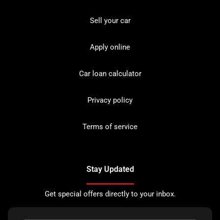
Sell your car
Apply online
Car loan calculator
Privacy policy
Terms of service
Stay Updated
Get special offers directly to your inbox.