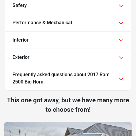
Safety
Performance & Mechanical
Interior
Exterior
Frequently asked questions about
2017 Ram
2500 Big Horn
This one got away, but we have many more
to choose from!