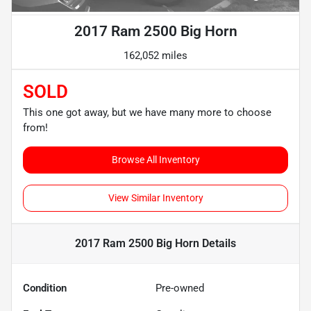
2017 Ram 2500 Big Horn
162,052 miles
SOLD
This one got away, but we have many more to choose
from!
Browse All Inventory
View Similar Inventory
2017 Ram 2500 Big Horn
Details
Condition
Pre-owned