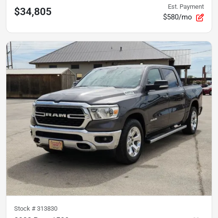
Est. Payment
$34,805
$580/mo
Stock #
313830