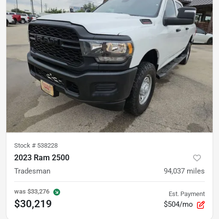
Stock #
538228
2023 Ram 2500
Tradesman
94,037
miles
was
$33,276
Est. Payment
$30,219
$504/mo