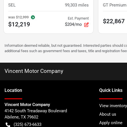
SEL
99,303
miles
GT Premium
was
$12,999
Est. Payment
$22,867
$12,219
$204/mo
Information deemed reliable, but not guaranteed. Interested parties should co
additional fees such as government fees and taxes, title and registration f
Vincent Motor Company
Location
Quick Links
Vincent Motor Company
View inventory
4142 South Treadaway Boulevard
About us
Abilene
,
TX
79602
Apply online
(325) 673-6633