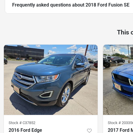
Frequently asked questions about
2018 Ford Fusion SE
This 
Stock #
C37852
Stock #
20335
2016 Ford Edge
2017 Ford 