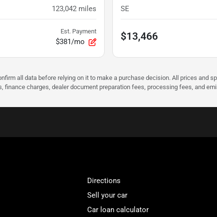
123,042
miles
SE
Est. Payment
$13,466
$381/mo
nfirm all data before relying on it to make a purchase decision. All prices and s
ees, finance charges, dealer document preparation fees, processing fees, and em
Directions
Sell your car
Car loan calculator