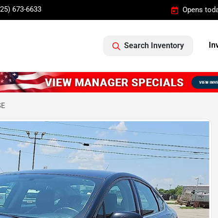
325) 673-6633
Opens toda
In
Search Inventory
SE