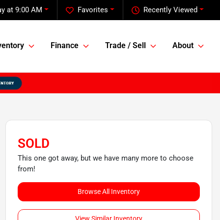
y at 9:00 AM
Favorites
Recently Viewed
ventory
Finance
Trade / Sell
About
SOLD
This one got away, but we have many more to choose
from!
Browse All Inventory
View Similar Inventory