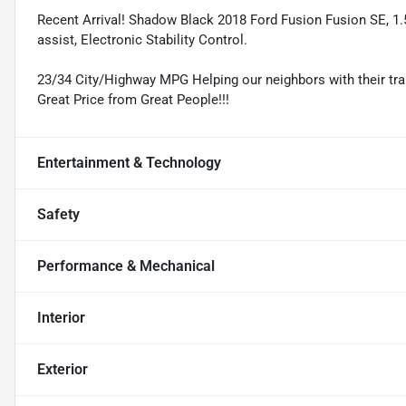
Recent Arrival! Shadow Black 2018 Ford Fusion Fusion SE, 1
assist, Electronic Stability Control.
23/34 City/Highway MPG Helping our neighbors with their tran
Great Price from Great People!!!
Entertainment & Technology
Safety
Performance & Mechanical
Interior
Exterior