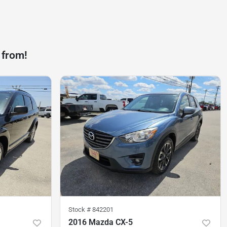
 from!
Stock #
842201
2016 Mazda CX-5