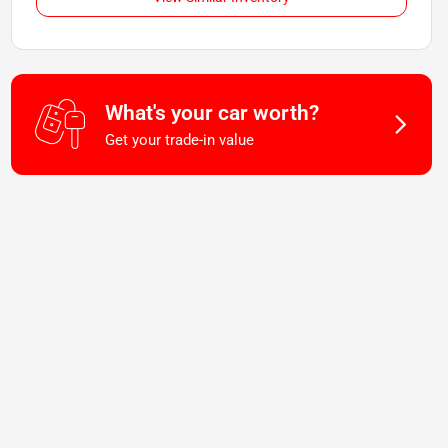
What's your car worth?
Get your trade-in value