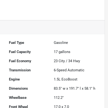
Fuel Type
Gasoline
Fuel Capacity
17
gallons
Fuel Economy
23
City /
34
Hwy
Transmission
6-Speed Automatic
Engine
1.5L EcoBoost
Dimensions
83.5" w x 191.7" l x 58.1" h
Wheelbase
112.2"
Front Wheel
17.0 x 7.0