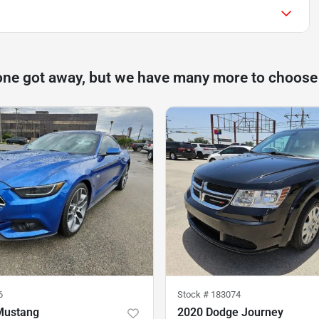
one got away, but we have many more to choose
6
Stock #
183074
Mustang
2020 Dodge Journey