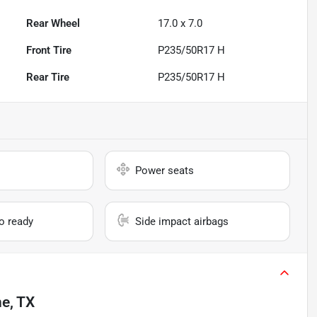
Rear Wheel
17.0 x 7.0
Front Tire
P235/50R17 H
Rear Tire
P235/50R17 H
Power seats
io ready
Side impact airbags
ne, TX