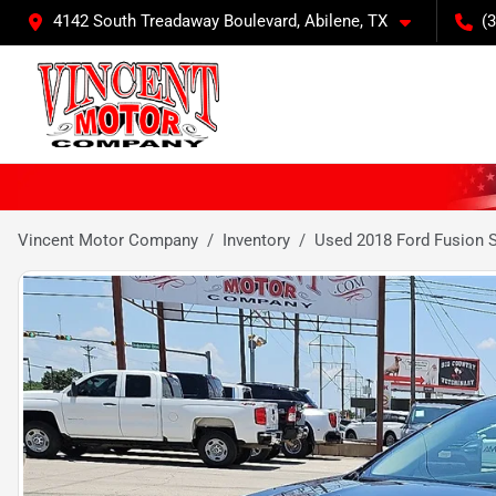
4142 South Treadaway Boulevard, Abilene, TX
(
Vincent Motor Company
Inventory
Used 2018 Ford Fusion 