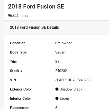
2018 Ford Fusion SE
96,826 miles
2018 Ford Fusion SE
Details
Condition
Pre-owned
Body Type
Sedan
Trim
SE
Stock #
240232
VIN
3FA6P0HD7JR240232
Exterior Color
Shadow Black
Interior Color
Ebony
Passengers
5