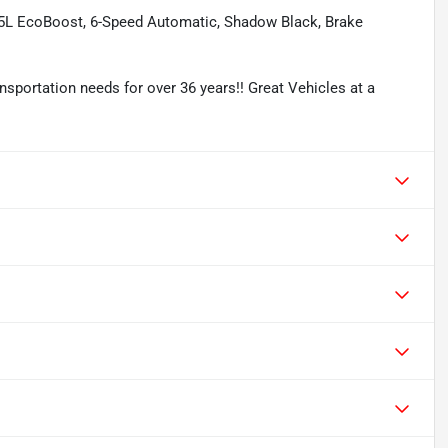
.5L EcoBoost, 6-Speed Automatic, Shadow Black, Brake
sportation needs for over 36 years!! Great Vehicles at a