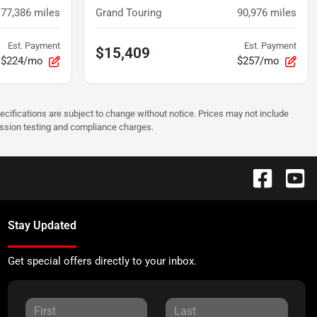
77,386
miles
Grand Touring
90,976
miles
Est. Payment
Est. Payment
$15,409
$224/mo
$257/mo
pecifications are subject to change without notice. Prices may not include
ission testing and compliance charges.
Stay Updated
Get special offers directly to your inbox.