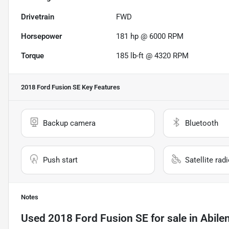
Drivetrain
FWD
Horsepower
181 hp @ 6000 RPM
Torque
185 lb-ft @ 4320 RPM
2018 Ford Fusion SE
Key Features
Backup camera
Bluetooth
Push start
Satellite rad
Notes
Used
2018 Ford Fusion SE
for sale
in
Abile