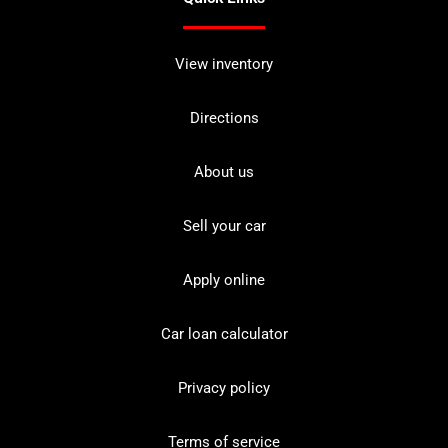
View inventory
Directions
About us
Sell your car
Apply online
Car loan calculator
Privacy policy
Terms of service