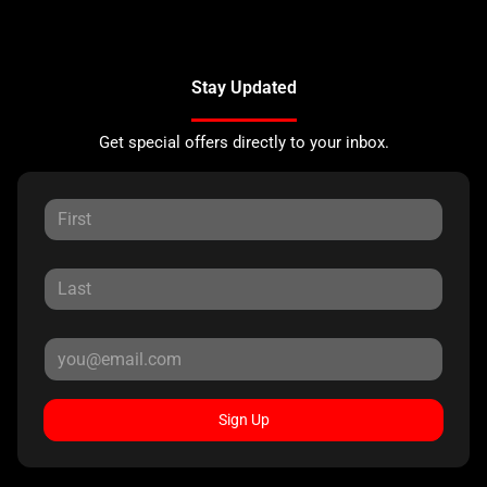
Stay Updated
Get special offers directly to your inbox.
Sign Up