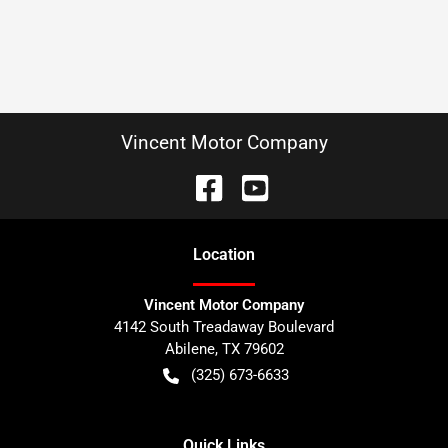
Vincent Motor Company
Location
Vincent Motor Company
4142 South Treadaway Boulevard
Abilene
,
TX
79602
(325) 673-6633
Quick Links