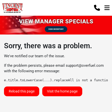
Sorry, there was a problem.
We've notified our team of the issue.
If the problem persists, please email
support@overfuel.com
with the following error message:
e.title.toLowerCase(...).replaceAll is not a function
Reload this page
Visit the home page