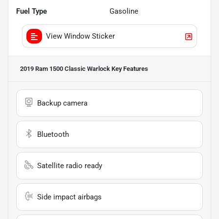
Fuel Type
Gasoline
View Window Sticker
2019 Ram 1500 Classic Warlock
Key Features
Backup camera
Bluetooth
Satellite radio ready
Side impact airbags