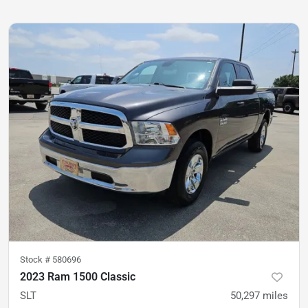
Stock #
580696
2023 Ram 1500 Classic
SLT
50,297
miles