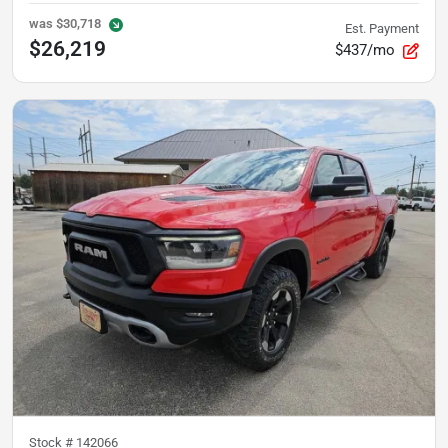
was
$30,718
Est. Payment
$26,219
$437/mo
Stock #
142066