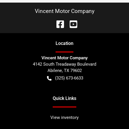
Vincent Motor Company
Location
Vincent Motor Company
4142 South Treadaway Boulevard
Abilene
,
TX
79602
(325) 673-6633
Quick Links
View inventory