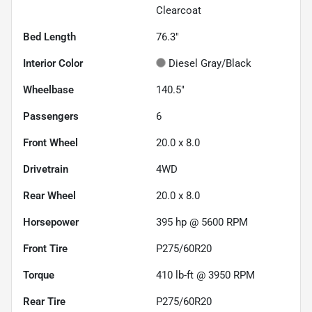
Clearcoat
Bed Length
76.3"
Interior Color
Diesel Gray/Black
Wheelbase
140.5"
Passengers
6
Front Wheel
20.0 x 8.0
Drivetrain
4WD
Rear Wheel
20.0 x 8.0
Horsepower
395 hp @ 5600 RPM
Front Tire
P275/60R20
Torque
410 lb-ft @ 3950 RPM
Rear Tire
P275/60R20