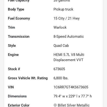
Fuel Capacity
26
gallons
Body Type
Pickup truck
Fuel Economy
15
City /
21
Hwy
Trim
Warlock
Transmission
8-Speed Automatic
Style
Quad Cab
Engine
HEMI 5.7L V8 Multi
Displacement VVT
Stock #
673605
Gross Vehicle Wt. Rating
6,800
lbs.
VIN
1C6RR7GT4KS673605
Dimensions
79.4" w x 229" l x 77.7" h
Exterior Color
Billet Silver Metallic