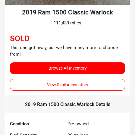
2019 Ram 1500 Classic Warlock
111,439 miles
SOLD
This one got away, but we have many more to choose
from!
Browse All Inventory
View Similar Inventory
2019 Ram 1500 Classic Warlock
Details
Condition
Pre-owned