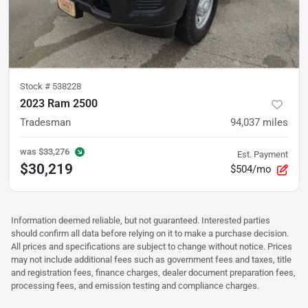
Stock #
538228
2023 Ram 2500
Tradesman
94,037
miles
was
$33,276
Est. Payment
$30,219
$504/mo
Information deemed reliable, but not guaranteed. Interested parties
should confirm all data before relying on it to make a purchase decision.
All prices and specifications are subject to change without notice. Prices
may not include additional fees such as government fees and taxes, title
and registration fees, finance charges, dealer document preparation fees,
processing fees, and emission testing and compliance charges.