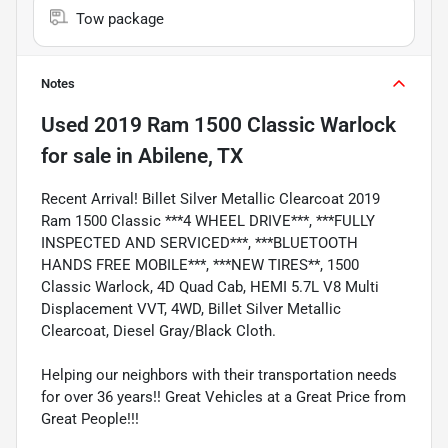
Tow package
Notes
Used
2019 Ram 1500 Classic Warlock
for sale
in
Abilene, TX
Recent Arrival! Billet Silver Metallic Clearcoat 2019
Ram 1500 Classic ***4 WHEEL DRIVE***, ***FULLY
INSPECTED AND SERVICED***, ***BLUETOOTH
HANDS FREE MOBILE***, ***NEW TIRES**, 1500
Classic Warlock, 4D Quad Cab, HEMI 5.7L V8 Multi
Displacement VVT, 4WD, Billet Silver Metallic
Clearcoat, Diesel Gray/Black Cloth.
Helping our neighbors with their transportation needs
for over 36 years!! Great Vehicles at a Great Price from
Great People!!!