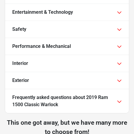
Entertainment & Technology
Safety
Performance & Mechanical
Interior
Exterior
Frequently asked questions about
2019 Ram
1500 Classic Warlock
This one got away, but we have many more
to choose from!