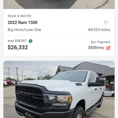
Stock #
460159
2022 Ram 1500
Big Horn/Lone Star
84,924
miles
was
$28,557
Est. Payment
$26,332
$439/mo