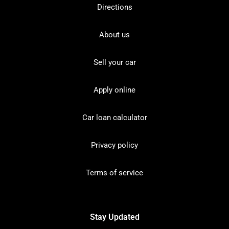
Directions
About us
Sell your car
Apply online
Car loan calculator
Privacy policy
Terms of service
Stay Updated