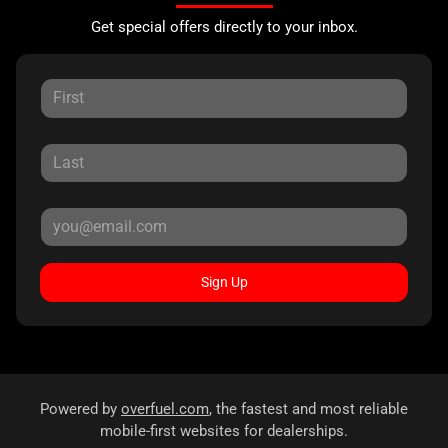
Get special offers directly to your inbox.
Sign Up
Powered by
overfuel.com
, the fastest and most reliable
mobile-first websites for dealerships.