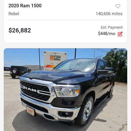
2020 Ram 1500
Rebel
140,606
miles
Est. Payment
$26,882
$448/mo