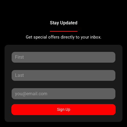
Stay Updated
Get special offers directly to your inbox.
Sign Up