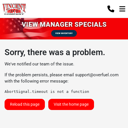
Sorry, there was a problem.
We've notified our team of the issue.
If the problem persists, please email
support@overfuel.com
with the following error message:
AbortSignal.timeout is not a function
Reload this page
Visit the home page