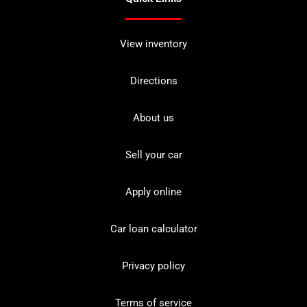
View inventory
Directions
About us
Sell your car
Apply online
Car loan calculator
Privacy policy
Terms of service