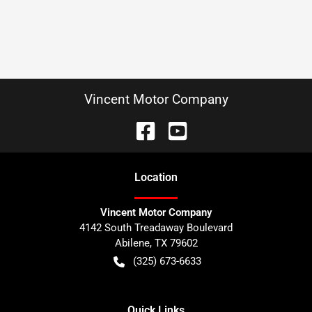
Vincent Motor Company
Location
Vincent Motor Company
4142 South Treadaway Boulevard
Abilene
,
TX
79602
(325) 673-6633
Quick Links